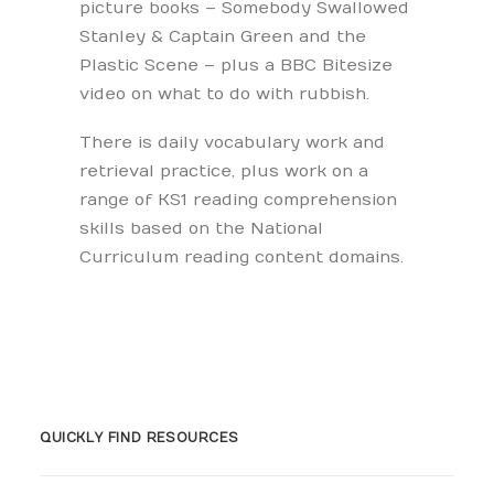
picture books – Somebody Swallowed
Stanley & Captain Green and the
Plastic Scene – plus a BBC Bitesize
video on what to do with rubbish.
There is daily vocabulary work and
retrieval practice, plus work on a
range of KS1 reading comprehension
skills based on the National
Curriculum reading content domains.
QUICKLY FIND RESOURCES