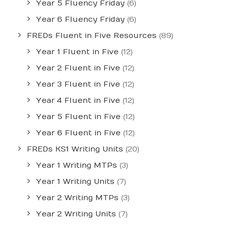
Year 5 Fluency Friday
(6)
Year 6 Fluency Friday
(6)
FREDs Fluent in Five Resources
(89)
Year 1 Fluent in Five
(12)
Year 2 Fluent in Five
(12)
Year 3 Fluent in Five
(12)
Year 4 Fluent in Five
(12)
Year 5 Fluent in Five
(12)
Year 6 Fluent in Five
(12)
FREDs KS1 Writing Units
(20)
Year 1 Writing MTPs
(3)
Year 1 Writing Units
(7)
Year 2 Writing MTPs
(3)
Year 2 Writing Units
(7)