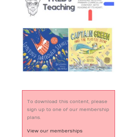
Search
To download this content, please
sign up to one of our membership
plans.
View our memberships