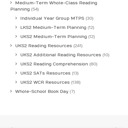
Medium-Term Whole-Class Reading
Planning
(54)
Individual Year Group MTPS
(30)
LKS2 Medium-Term Planning
(12)
UKS2 Medium-Term Planning
(12)
UKS2 Reading Resources
(241)
UKS2 Additional Reading Resources
(10)
UKS2 Reading Comprehension
(80)
UKS2 SATs Resources
(13)
UKS2 WCR Resources
(138)
Whole-School Book Day
(7)