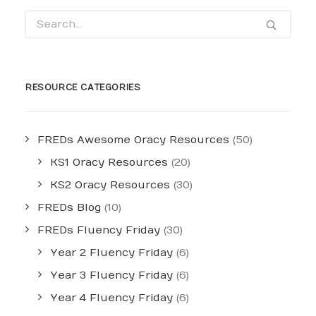
RESOURCE CATEGORIES
FREDs Awesome Oracy Resources
(50)
KS1 Oracy Resources
(20)
KS2 Oracy Resources
(30)
FREDs Blog
(10)
FREDs Fluency Friday
(30)
Year 2 Fluency Friday
(6)
Year 3 Fluency Friday
(6)
Year 4 Fluency Friday
(6)