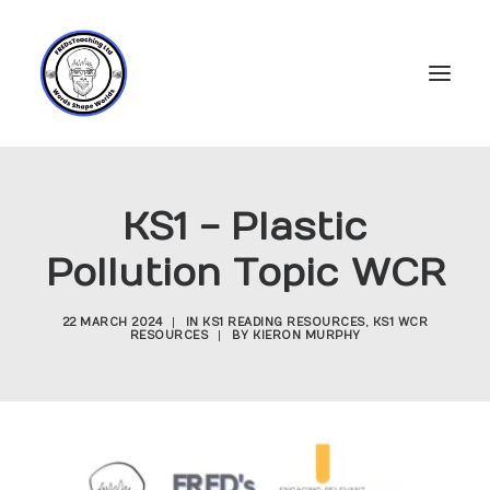
Home
KS1 - Plastic
Subscriptions
Pollution Topic WCR
Resources
Login
22 MARCH 2024
|
IN
KS1 READING RESOURCES
,
KS1 WCR
RESOURCES
|
BY
KIERON MURPHY
Account
FREDs Blog
About
Contact Us