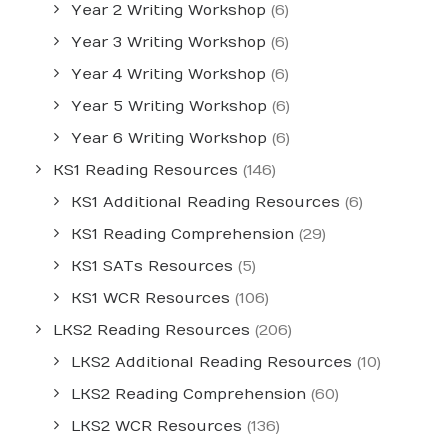
Year 2 Writing Workshop
(6)
Year 3 Writing Workshop
(6)
Year 4 Writing Workshop
(6)
Year 5 Writing Workshop
(6)
Year 6 Writing Workshop
(6)
KS1 Reading Resources
(146)
KS1 Additional Reading Resources
(6)
KS1 Reading Comprehension
(29)
KS1 SATs Resources
(5)
KS1 WCR Resources
(106)
LKS2 Reading Resources
(206)
LKS2 Additional Reading Resources
(10)
LKS2 Reading Comprehension
(60)
LKS2 WCR Resources
(136)