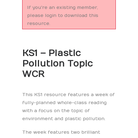
If you're an existing member,
please login to download this
resource.
KS1 – Plastic
Pollution Topic
WCR
This KS1 resource features a week of
fully-planned whole-class reading
with a focus on the topic of
environment and plastic pollution.
The week features two brilliant