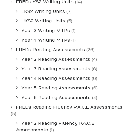
FREDs KS2 Writing Units
(14)
LKS2 Writing Units
(7)
UKS2 Writing Units
(5)
Year 3 Writing MTPs
(1)
Year 4 Writing MTPs
(1)
FREDs Reading Assessments
(26)
Year 2 Reading Assessments
(4)
Year 3 Reading Assessments
(6)
Year 4 Reading Assessments
(6)
Year 5 Reading Assessments
(6)
Year 6 Reading Assessments
(4)
FREDs Reading Fluency P.A.C.E Assessments
(5)
Year 2 Reading Fluency P.A.C.E
Assessments
(1)