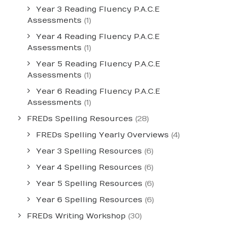
Year 3 Reading Fluency P.A.C.E
Assessments
(1)
Year 4 Reading Fluency P.A.C.E
Assessments
(1)
Year 5 Reading Fluency P.A.C.E
Assessments
(1)
Year 6 Reading Fluency P.A.C.E
Assessments
(1)
FREDs Spelling Resources
(28)
FREDs Spelling Yearly Overviews
(4)
Year 3 Spelling Resources
(6)
Year 4 Spelling Resources
(6)
Year 5 Spelling Resources
(6)
Year 6 Spelling Resources
(6)
FREDs Writing Workshop
(30)