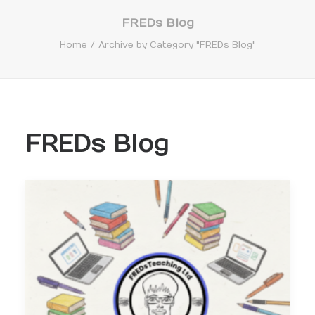
FREDs Blog
Home
Archive by Category "FREDs Blog"
Search
FREDs Blog