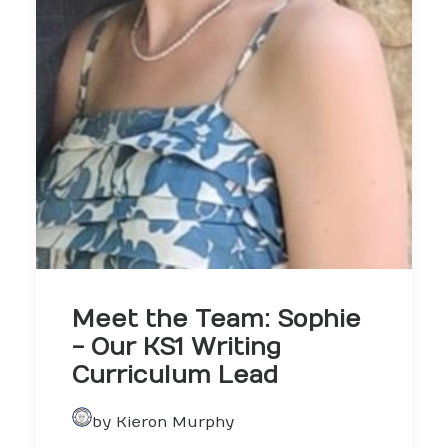
Meet the Team: Sophie
- Our KS1 Writing
Curriculum Lead
by Kieron Murphy