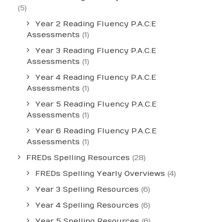
(5)
Year 2 Reading Fluency P.A.C.E
Assessments
(1)
Year 3 Reading Fluency P.A.C.E
Assessments
(1)
Year 4 Reading Fluency P.A.C.E
Assessments
(1)
Year 5 Reading Fluency P.A.C.E
Assessments
(1)
Year 6 Reading Fluency P.A.C.E
Assessments
(1)
FREDs Spelling Resources
(28)
FREDs Spelling Yearly Overviews
(4)
Year 3 Spelling Resources
(6)
Year 4 Spelling Resources
(6)
Year 5 Spelling Resources
(6)