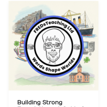
Building Strong