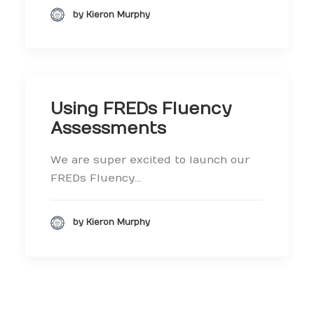
by Kieron Murphy
Using FREDs Fluency
Assessments
We are super excited to launch our
FREDs Fluency…
by Kieron Murphy