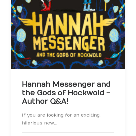
Hannah Messenger and
the Gods of Hockwold -
Author Q&A!
If you are looking for an exciting,
hilarious new…