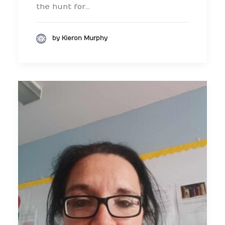
the hunt for…
by Kieron Murphy