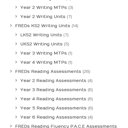
Year 2 Writing MTPs
(3)
Year 2 Writing Units
(7)
FREDs KS2 Writing Units
(14)
LKS2 Writing Units
(7)
UKS2 Writing Units
(5)
Year 3 Writing MTPs
(1)
Year 4 Writing MTPs
(1)
FREDs Reading Assessments
(26)
Year 2 Reading Assessments
(4)
Year 3 Reading Assessments
(6)
Year 4 Reading Assessments
(6)
Year 5 Reading Assessments
(6)
Year 6 Reading Assessments
(4)
FREDs Reading Fluency P.A.C.E Assessments