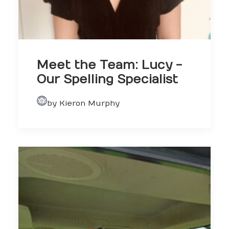
Meet the Team: Lucy -
Our Spelling Specialist
by Kieron Murphy