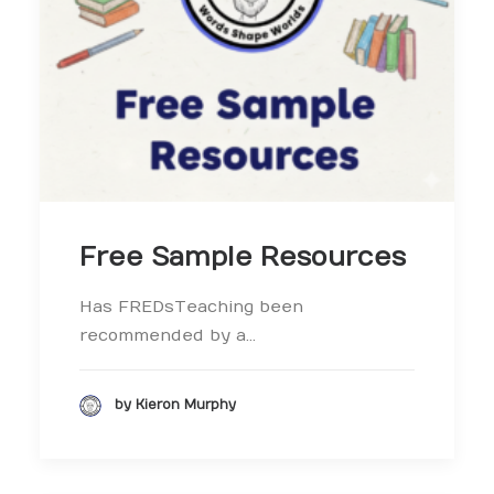
Free Sample Resources
Has FREDsTeaching been
recommended by a…
by Kieron Murphy