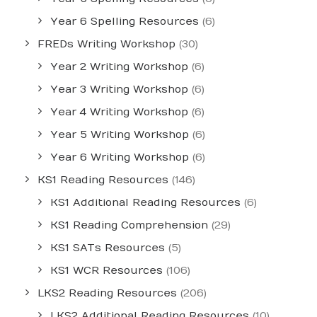
Year 6 Spelling Resources
(6)
FREDs Writing Workshop
(30)
Year 2 Writing Workshop
(6)
Year 3 Writing Workshop
(6)
Year 4 Writing Workshop
(6)
Year 5 Writing Workshop
(6)
Year 6 Writing Workshop
(6)
KS1 Reading Resources
(146)
KS1 Additional Reading Resources
(6)
KS1 Reading Comprehension
(29)
KS1 SATs Resources
(5)
KS1 WCR Resources
(106)
LKS2 Reading Resources
(206)
LKS2 Additional Reading Resources
(10)