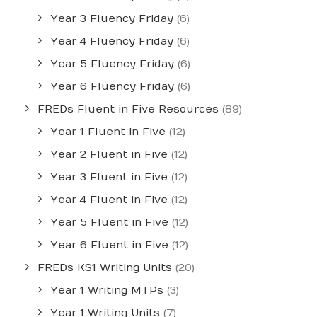
Year 3 Fluency Friday
(6)
Year 4 Fluency Friday
(6)
Year 5 Fluency Friday
(6)
Year 6 Fluency Friday
(6)
FREDs Fluent in Five Resources
(89)
Year 1 Fluent in Five
(12)
Year 2 Fluent in Five
(12)
Year 3 Fluent in Five
(12)
Year 4 Fluent in Five
(12)
Year 5 Fluent in Five
(12)
Year 6 Fluent in Five
(12)
FREDs KS1 Writing Units
(20)
Year 1 Writing MTPs
(3)
Year 1 Writing Units
(7)