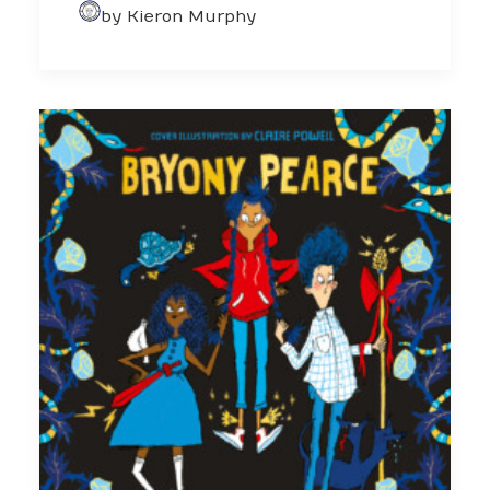
by Kieron Murphy