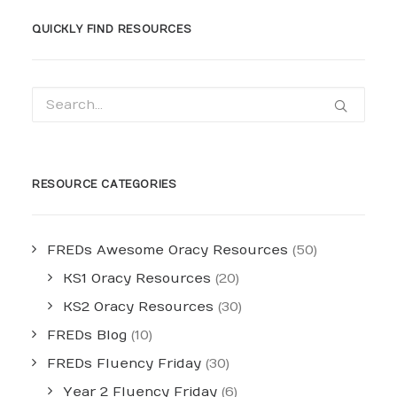
QUICKLY FIND RESOURCES
RESOURCE CATEGORIES
FREDs Awesome Oracy Resources
(50)
KS1 Oracy Resources
(20)
KS2 Oracy Resources
(30)
FREDs Blog
(10)
FREDs Fluency Friday
(30)
Year 2 Fluency Friday
(6)