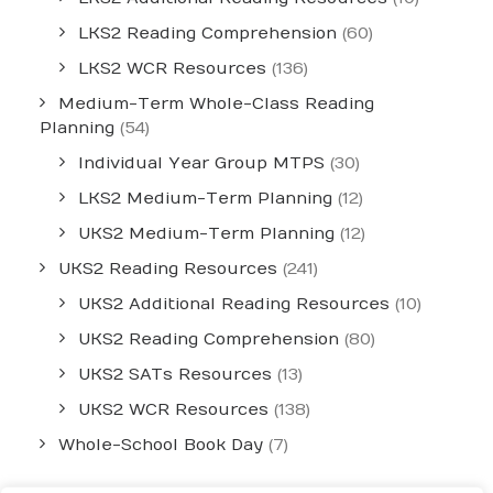
LKS2 Reading Comprehension
(60)
LKS2 WCR Resources
(136)
Medium-Term Whole-Class Reading
Planning
(54)
Individual Year Group MTPS
(30)
LKS2 Medium-Term Planning
(12)
UKS2 Medium-Term Planning
(12)
UKS2 Reading Resources
(241)
UKS2 Additional Reading Resources
(10)
UKS2 Reading Comprehension
(80)
UKS2 SATs Resources
(13)
UKS2 WCR Resources
(138)
Whole-School Book Day
(7)