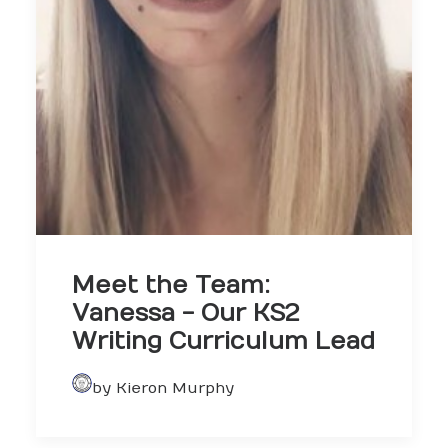
Meet the Team:
Vanessa - Our KS2
Writing Curriculum Lead
by Kieron Murphy