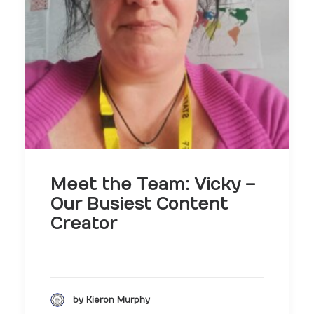
Meet the Team: Vicky –
Our Busiest Content
Creator
by Kieron Murphy