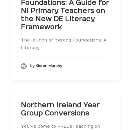
Foundations: A Guide for
NI Primary Teachers on
the New DE Literacy
Framework
The launch of "Strong Foundations: A
Literacy…
by Kieron Murphy
Northern Ireland Year
Group Conversions
You've come to FREDsTeaching on