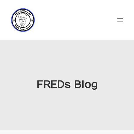
Home
Subscriptions
Resources
FREDs Blog
Login
Account
FREDs Blog
About
Contact Us