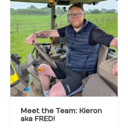
Meet the Team: Kieron
aka FRED!