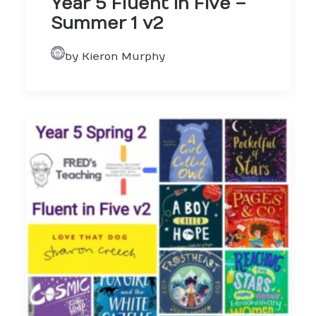
Year 5 Fluent in Five –
Summer 1 v2
by Kieron Murphy