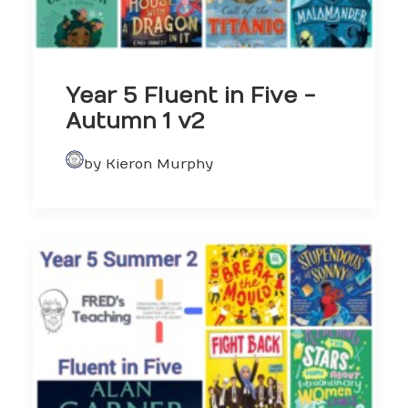
Year 5 Fluent in Five -
Autumn 1 v2
by Kieron Murphy