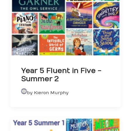
Year 5 Fluent in Five -
Summer 2
by Kieron Murphy