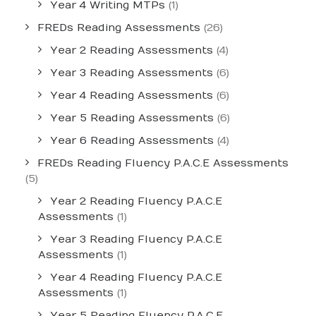
Year 4 Writing MTPs
(1)
FREDs Reading Assessments
(26)
Year 2 Reading Assessments
(4)
Year 3 Reading Assessments
(6)
Year 4 Reading Assessments
(6)
Year 5 Reading Assessments
(6)
Year 6 Reading Assessments
(4)
FREDs Reading Fluency P.A.C.E Assessments
(5)
Year 2 Reading Fluency P.A.C.E
Assessments
(1)
Year 3 Reading Fluency P.A.C.E
Assessments
(1)
Year 4 Reading Fluency P.A.C.E
Assessments
(1)
Year 5 Reading Fluency P.A.C.E