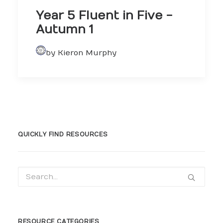
Year 5 Fluent in Five -
Autumn 1
by Kieron Murphy
QUICKLY FIND RESOURCES
RESOURCE CATEGORIES