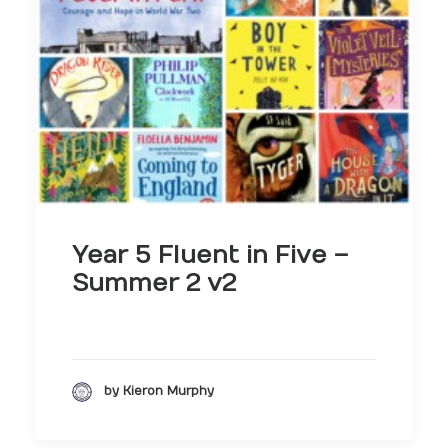
Year 5 Fluent in Five –
Summer 2 v2
by Kieron Murphy