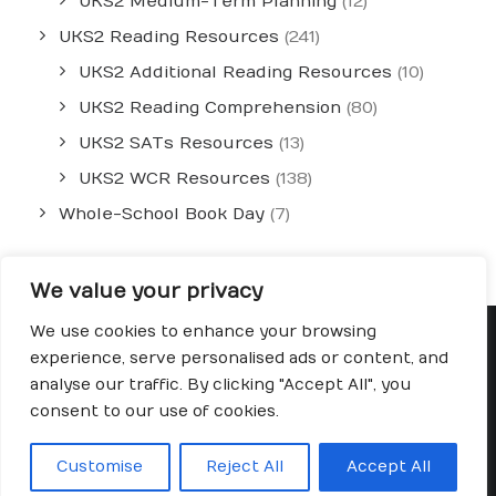
UKS2 Medium-Term Planning
(12)
UKS2 Reading Resources
(241)
UKS2 Additional Reading Resources
(10)
UKS2 Reading Comprehension
(80)
UKS2 SATs Resources
(13)
UKS2 WCR Resources
(138)
Whole-School Book Day
(7)
We value your privacy
We use cookies to enhance your browsing
experience, serve personalised ads or content, and
analyse our traffic. By clicking "Accept All", you
© 2026 Fred's Teaching. All rights reserved
consent to our use of cookies.
Customise
Reject All
Accept All