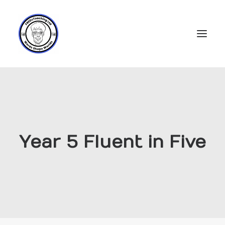
Home
Subscriptions
Resources
Year 5 Fluent in Five
Login
Account
FREDs Blog
About
Contact Us