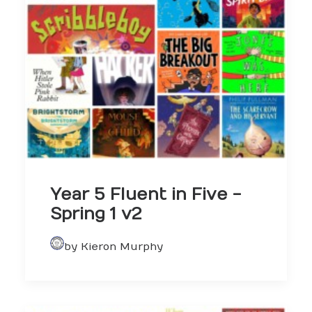
Year 5 Fluent in Five -
Spring 1 v2
by Kieron Murphy