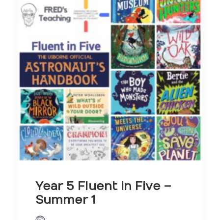
Year 5 Fluent in Five –
Summer 1