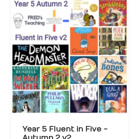
Year 5 Fluent in Five -
Autumn 2 v2