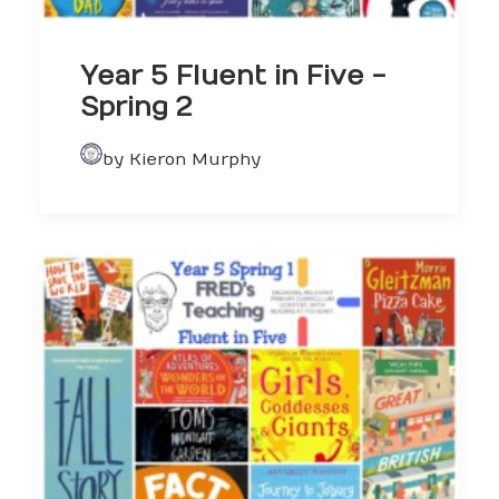
Year 5 Fluent in Five -
Spring 2
by Kieron Murphy