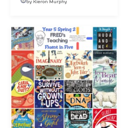
by Kieron Murphy