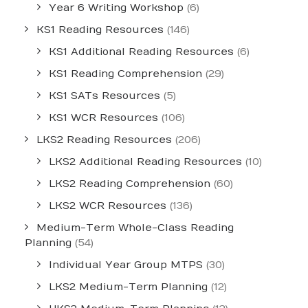
Year 6 Writing Workshop
(6)
KS1 Reading Resources
(146)
KS1 Additional Reading Resources
(6)
KS1 Reading Comprehension
(29)
KS1 SATs Resources
(5)
KS1 WCR Resources
(106)
LKS2 Reading Resources
(206)
LKS2 Additional Reading Resources
(10)
LKS2 Reading Comprehension
(60)
LKS2 WCR Resources
(136)
Medium-Term Whole-Class Reading
Planning
(54)
Individual Year Group MTPS
(30)
LKS2 Medium-Term Planning
(12)