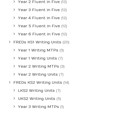
Year 2 Fluent in Five
(12)
Year 3 Fluent in Five
(12)
Year 4 Fluent in Five
(12)
Year 5 Fluent in Five
(12)
Year 6 Fluent in Five
(12)
FREDs KS1 Writing Units
(20)
Year 1 Writing MTPs
(3)
Year 1 Writing Units
(7)
Year 2 Writing MTPs
(3)
Year 2 Writing Units
(7)
FREDs KS2 Writing Units
(14)
LKS2 Writing Units
(7)
UKS2 Writing Units
(5)
Year 3 Writing MTPs
(1)