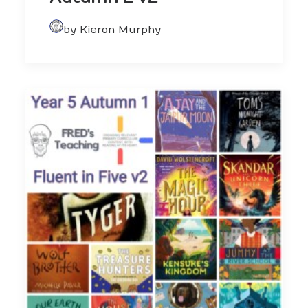
by Kieron Murphy