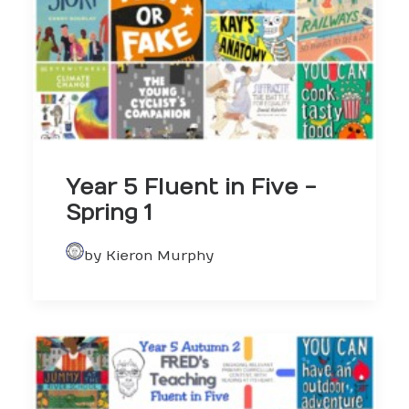
Year 5 Fluent in Five -
Spring 1
by Kieron Murphy