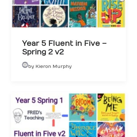
Year 5 Fluent in Five –
Spring 2 v2
by Kieron Murphy