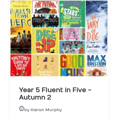
Year 5 Fluent in Five -
Autumn 2
by Kieron Murphy