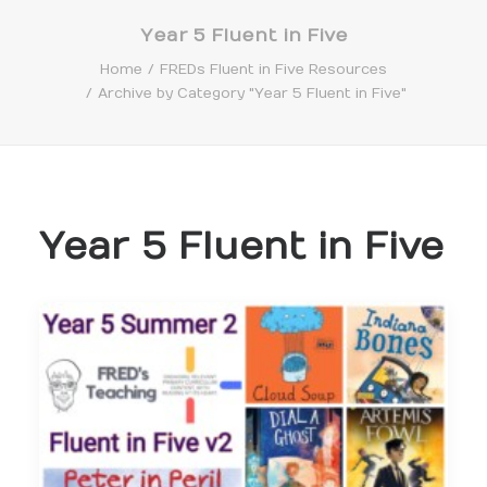
Year 5 Fluent in Five
Home
FREDs Fluent in Five Resources
Archive by Category "Year 5 Fluent in Five"
Search
Year 5 Fluent in Five