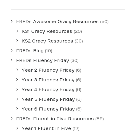
FREDs Awesome Oracy Resources
(50)
KS1 Oracy Resources
(20)
KS2 Oracy Resources
(30)
FREDs Blog
(10)
FREDs Fluency Friday
(30)
Year 2 Fluency Friday
(6)
Year 3 Fluency Friday
(6)
Year 4 Fluency Friday
(6)
Year 5 Fluency Friday
(6)
Year 6 Fluency Friday
(6)
FREDs Fluent in Five Resources
(89)
Year 1 Fluent in Five
(12)