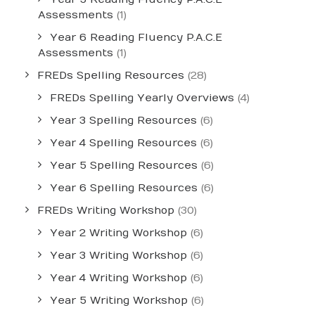
Assessments
(1)
Year 6 Reading Fluency P.A.C.E
Assessments
(1)
FREDs Spelling Resources
(28)
FREDs Spelling Yearly Overviews
(4)
Year 3 Spelling Resources
(6)
Year 4 Spelling Resources
(6)
Year 5 Spelling Resources
(6)
Year 6 Spelling Resources
(6)
FREDs Writing Workshop
(30)
Year 2 Writing Workshop
(6)
Year 3 Writing Workshop
(6)
Year 4 Writing Workshop
(6)
Year 5 Writing Workshop
(6)