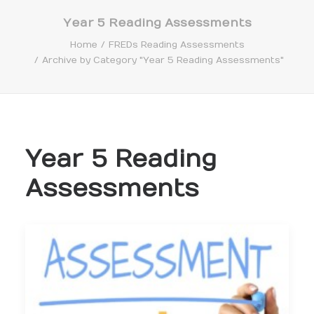
Year 5 Reading Assessments
Home
FREDs Reading Assessments
Archive by Category "Year 5 Reading Assessments"
Search
Year 5 Reading
Assessments