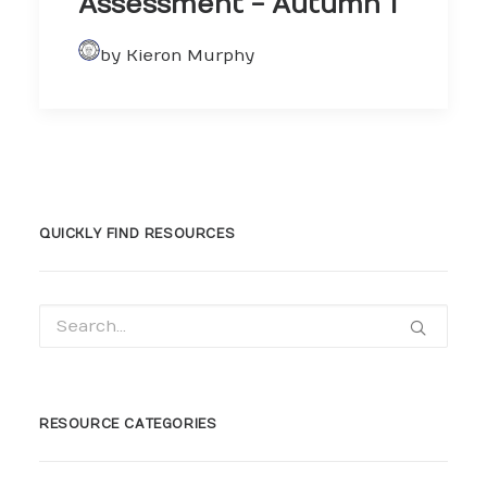
Assessment - Autumn 1
by Kieron Murphy
QUICKLY FIND RESOURCES
RESOURCE CATEGORIES