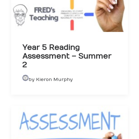
Year 5 Reading
Assessment – Summer
2
by Kieron Murphy