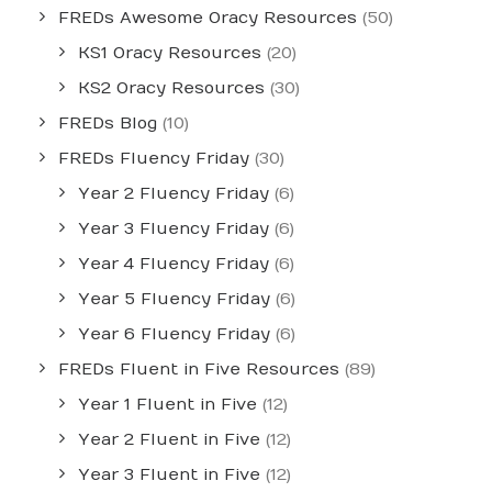
FREDs Awesome Oracy Resources
(50)
KS1 Oracy Resources
(20)
KS2 Oracy Resources
(30)
FREDs Blog
(10)
FREDs Fluency Friday
(30)
Year 2 Fluency Friday
(6)
Year 3 Fluency Friday
(6)
Year 4 Fluency Friday
(6)
Year 5 Fluency Friday
(6)
Year 6 Fluency Friday
(6)
FREDs Fluent in Five Resources
(89)
Year 1 Fluent in Five
(12)
Year 2 Fluent in Five
(12)
Year 3 Fluent in Five
(12)