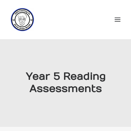
Home
Subscriptions
Year 5 Reading
Resources
Assessments
Login
Account
FREDs Blog
About
Contact Us