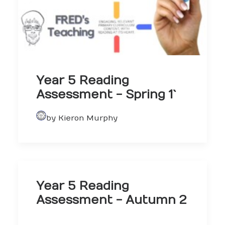
Year 5 Reading
Assessment - Spring 1`
by Kieron Murphy
Year 5 Reading
Assessment - Autumn 2