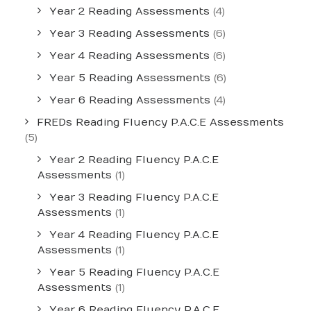
Year 2 Reading Assessments
(4)
Year 3 Reading Assessments
(6)
Year 4 Reading Assessments
(6)
Year 5 Reading Assessments
(6)
Year 6 Reading Assessments
(4)
FREDs Reading Fluency P.A.C.E Assessments
(5)
Year 2 Reading Fluency P.A.C.E
Assessments
(1)
Year 3 Reading Fluency P.A.C.E
Assessments
(1)
Year 4 Reading Fluency P.A.C.E
Assessments
(1)
Year 5 Reading Fluency P.A.C.E
Assessments
(1)
Year 6 Reading Fluency P.A.C.E