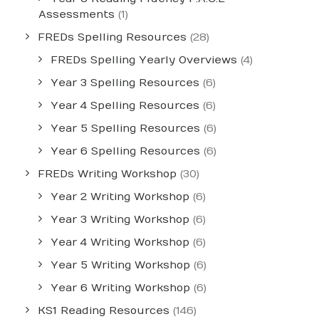
Assessments
(1)
FREDs Spelling Resources
(28)
FREDs Spelling Yearly Overviews
(4)
Year 3 Spelling Resources
(6)
Year 4 Spelling Resources
(6)
Year 5 Spelling Resources
(6)
Year 6 Spelling Resources
(6)
FREDs Writing Workshop
(30)
Year 2 Writing Workshop
(6)
Year 3 Writing Workshop
(6)
Year 4 Writing Workshop
(6)
Year 5 Writing Workshop
(6)
Year 6 Writing Workshop
(6)
KS1 Reading Resources
(146)