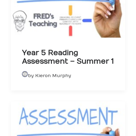
Year 5 Reading
Assessment – Summer 1
by Kieron Murphy