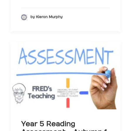
by Kieron Murphy
Year 5 Reading