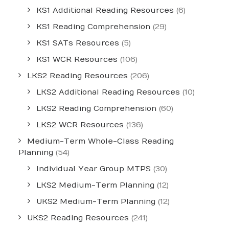
KS1 Additional Reading Resources
(6)
KS1 Reading Comprehension
(29)
KS1 SATs Resources
(5)
KS1 WCR Resources
(106)
LKS2 Reading Resources
(206)
LKS2 Additional Reading Resources
(10)
LKS2 Reading Comprehension
(60)
LKS2 WCR Resources
(136)
Medium-Term Whole-Class Reading
Planning
(54)
Individual Year Group MTPS
(30)
LKS2 Medium-Term Planning
(12)
UKS2 Medium-Term Planning
(12)
UKS2 Reading Resources
(241)