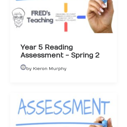
Year 5 Reading
Assessment - Spring 2
by Kieron Murphy