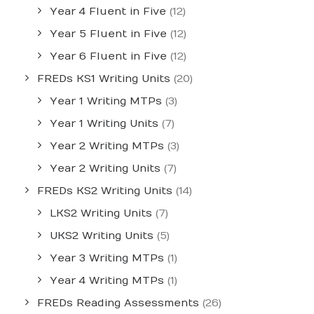
Year 4 Fluent in Five
(12)
Year 5 Fluent in Five
(12)
Year 6 Fluent in Five
(12)
FREDs KS1 Writing Units
(20)
Year 1 Writing MTPs
(3)
Year 1 Writing Units
(7)
Year 2 Writing MTPs
(3)
Year 2 Writing Units
(7)
FREDs KS2 Writing Units
(14)
LKS2 Writing Units
(7)
UKS2 Writing Units
(5)
Year 3 Writing MTPs
(1)
Year 4 Writing MTPs
(1)
FREDs Reading Assessments
(26)