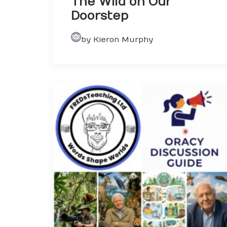
The Wild on Our
Doorstep
by Kieron Murphy