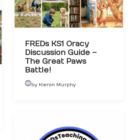
FREDs KS1 Oracy
Discussion Guide –
The Great Paws
Battle!
by Kieron Murphy