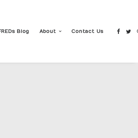
FREDs Blog
About
Contact Us