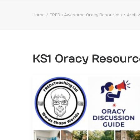
Home
FREDs Awesome Oracy Resources
Archi
KS1 Oracy Resourc