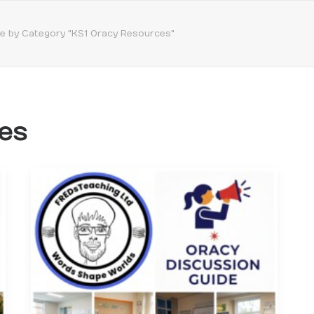
ve by Category "KS1 Oracy Resources"
es