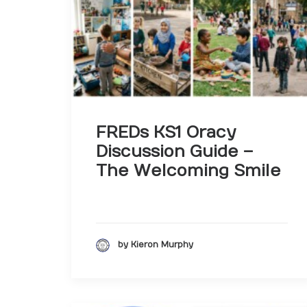
FREDs KS1 Oracy
Discussion Guide –
The Welcoming Smile
by Kieron Murphy