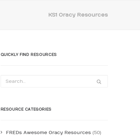
KS1 Oracy Resources
QUICKLY FIND RESOURCES
RESOURCE CATEGORIES
FREDs Awesome Oracy Resources
(50)