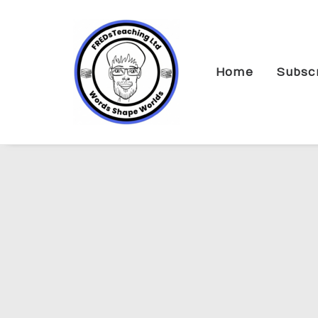
Home
Subsc