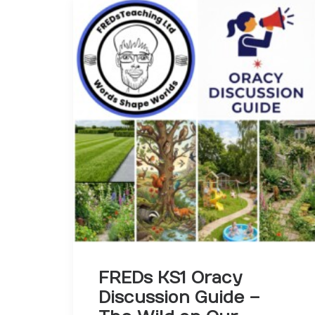
FREDs KS1 Oracy
Discussion Guide –