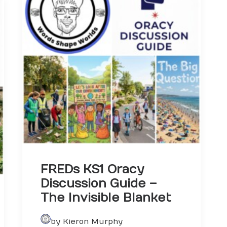
FREDs KS1 Oracy
Discussion Guide –
The Invisible Blanket
by Kieron Murphy