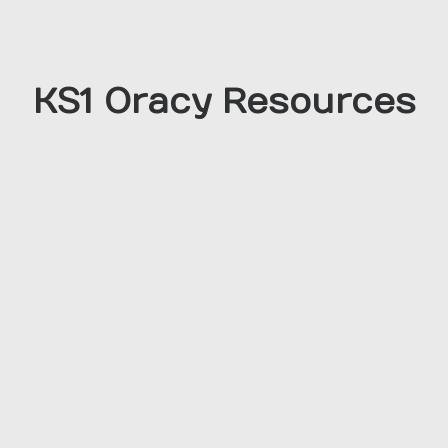
KS1 Oracy Resources