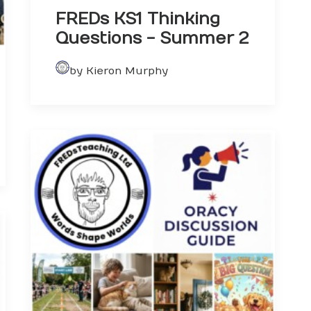
FREDs KS1 Thinking
Questions - Summer 2
by Kieron Murphy