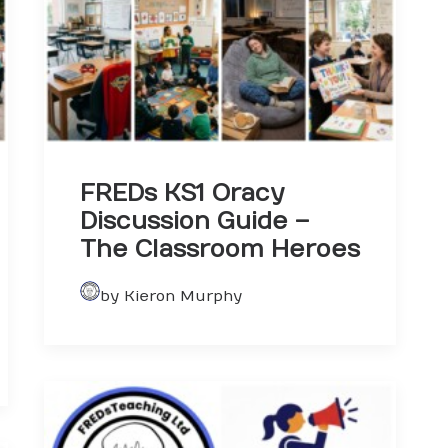
FREDs KS1 Oracy
Discussion Guide –
The Classroom Heroes
by Kieron Murphy