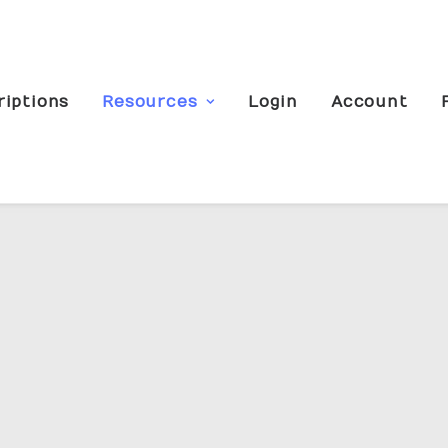
riptions
Resources
Login
Account