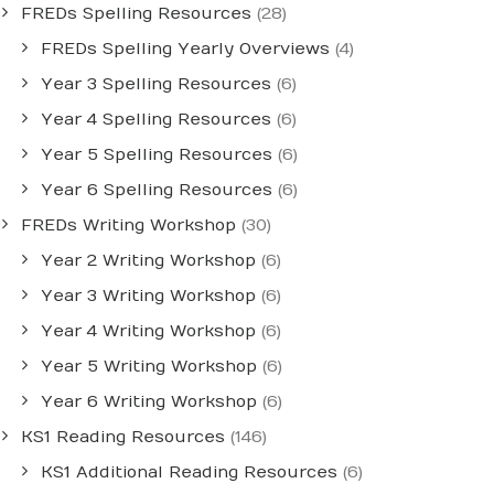
FREDs Spelling Resources
(28)
FREDs Spelling Yearly Overviews
(4)
Year 3 Spelling Resources
(6)
Year 4 Spelling Resources
(6)
Year 5 Spelling Resources
(6)
Year 6 Spelling Resources
(6)
FREDs Writing Workshop
(30)
Year 2 Writing Workshop
(6)
Year 3 Writing Workshop
(6)
Year 4 Writing Workshop
(6)
Year 5 Writing Workshop
(6)
Year 6 Writing Workshop
(6)
KS1 Reading Resources
(146)
KS1 Additional Reading Resources
(6)