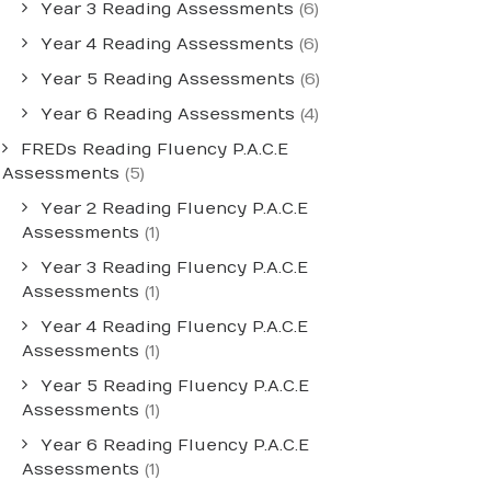
Year 3 Reading Assessments
(6)
Year 4 Reading Assessments
(6)
Year 5 Reading Assessments
(6)
Year 6 Reading Assessments
(4)
FREDs Reading Fluency P.A.C.E
Assessments
(5)
Year 2 Reading Fluency P.A.C.E
Assessments
(1)
Year 3 Reading Fluency P.A.C.E
Assessments
(1)
Year 4 Reading Fluency P.A.C.E
Assessments
(1)
Year 5 Reading Fluency P.A.C.E
Assessments
(1)
Year 6 Reading Fluency P.A.C.E
Assessments
(1)