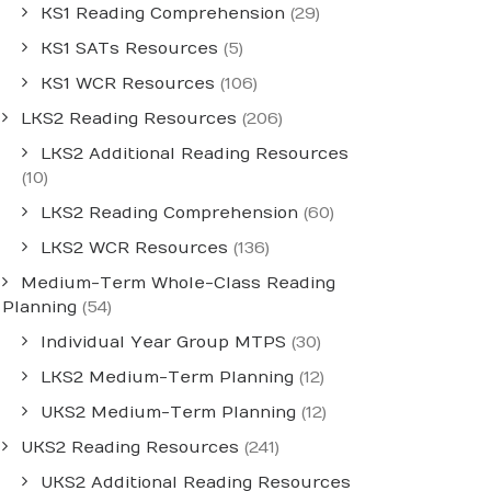
KS1 Reading Comprehension
(29)
KS1 SATs Resources
(5)
KS1 WCR Resources
(106)
LKS2 Reading Resources
(206)
LKS2 Additional Reading Resources
(10)
LKS2 Reading Comprehension
(60)
LKS2 WCR Resources
(136)
Medium-Term Whole-Class Reading
Planning
(54)
Individual Year Group MTPS
(30)
LKS2 Medium-Term Planning
(12)
UKS2 Medium-Term Planning
(12)
UKS2 Reading Resources
(241)
UKS2 Additional Reading Resources