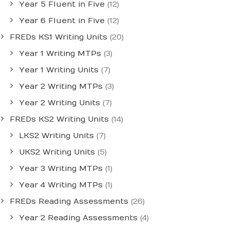
Year 5 Fluent in Five
(12)
Year 6 Fluent in Five
(12)
FREDs KS1 Writing Units
(20)
Year 1 Writing MTPs
(3)
Year 1 Writing Units
(7)
Year 2 Writing MTPs
(3)
Year 2 Writing Units
(7)
FREDs KS2 Writing Units
(14)
LKS2 Writing Units
(7)
UKS2 Writing Units
(5)
Year 3 Writing MTPs
(1)
Year 4 Writing MTPs
(1)
FREDs Reading Assessments
(26)
Year 2 Reading Assessments
(4)