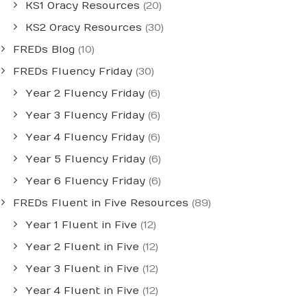
KS1 Oracy Resources
(20)
KS2 Oracy Resources
(30)
FREDs Blog
(10)
FREDs Fluency Friday
(30)
Year 2 Fluency Friday
(6)
Year 3 Fluency Friday
(6)
Year 4 Fluency Friday
(6)
Year 5 Fluency Friday
(6)
Year 6 Fluency Friday
(6)
FREDs Fluent in Five Resources
(89)
Year 1 Fluent in Five
(12)
Year 2 Fluent in Five
(12)
Year 3 Fluent in Five
(12)
Year 4 Fluent in Five
(12)