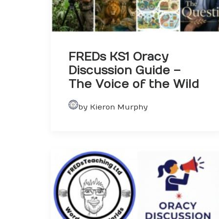
FREDs KS1 Oracy
Discussion Guide –
The Voice of the Wild
by Kieron Murphy