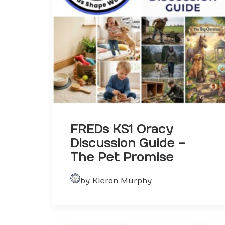
FREDs KS1 Oracy
Discussion Guide –
The Pet Promise
by Kieron Murphy