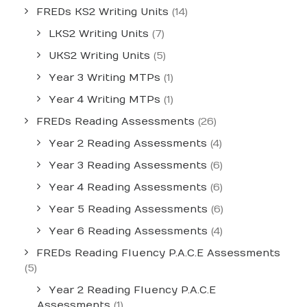
FREDs KS2 Writing Units
(14)
LKS2 Writing Units
(7)
UKS2 Writing Units
(5)
Year 3 Writing MTPs
(1)
Year 4 Writing MTPs
(1)
FREDs Reading Assessments
(26)
Year 2 Reading Assessments
(4)
Year 3 Reading Assessments
(6)
Year 4 Reading Assessments
(6)
Year 5 Reading Assessments
(6)
Year 6 Reading Assessments
(4)
FREDs Reading Fluency P.A.C.E Assessments
(5)
Year 2 Reading Fluency P.A.C.E
Assessments
(1)