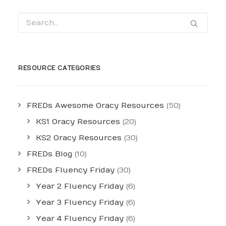
RESOURCE CATEGORIES
FREDs Awesome Oracy Resources
(50)
KS1 Oracy Resources
(20)
KS2 Oracy Resources
(30)
FREDs Blog
(10)
FREDs Fluency Friday
(30)
Year 2 Fluency Friday
(6)
Year 3 Fluency Friday
(6)
Year 4 Fluency Friday
(6)