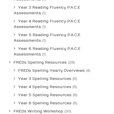
Year 3 Reading Fluency P.A.C.E
Assessments
(1)
Year 4 Reading Fluency P.A.C.E
Assessments
(1)
Year 5 Reading Fluency P.A.C.E
Assessments
(1)
Year 6 Reading Fluency P.A.C.E
Assessments
(1)
FREDs Spelling Resources
(28)
FREDs Spelling Yearly Overviews
(4)
Year 3 Spelling Resources
(6)
Year 4 Spelling Resources
(6)
Year 5 Spelling Resources
(6)
Year 6 Spelling Resources
(6)
FREDs Writing Workshop
(30)