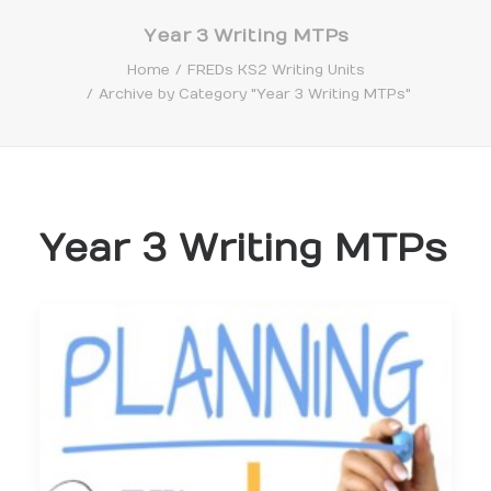
Year 3 Writing MTPs
Home
FREDs KS2 Writing Units
Archive by Category "Year 3 Writing MTPs"
Search
Year 3 Writing MTPs