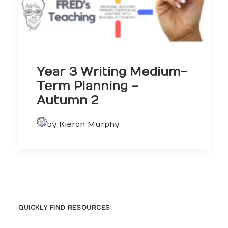
Year 3 Writing Medium-
Term Planning –
Autumn 2
by Kieron Murphy
QUICKLY FIND RESOURCES