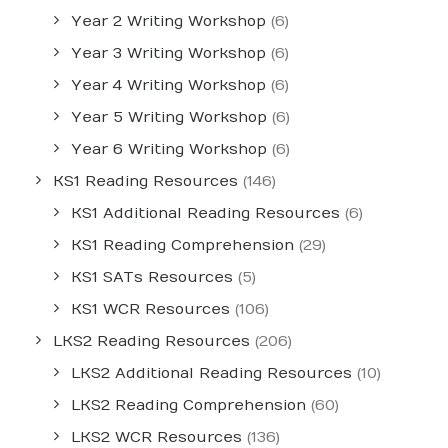
Year 2 Writing Workshop
(6)
Year 3 Writing Workshop
(6)
Year 4 Writing Workshop
(6)
Year 5 Writing Workshop
(6)
Year 6 Writing Workshop
(6)
KS1 Reading Resources
(146)
KS1 Additional Reading Resources
(6)
KS1 Reading Comprehension
(29)
KS1 SATs Resources
(5)
KS1 WCR Resources
(106)
LKS2 Reading Resources
(206)
LKS2 Additional Reading Resources
(10)
LKS2 Reading Comprehension
(60)
LKS2 WCR Resources
(136)