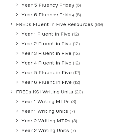
Year 5 Fluency Friday
(6)
Year 6 Fluency Friday
(6)
FREDs Fluent in Five Resources
(89)
Year 1 Fluent in Five
(12)
Year 2 Fluent in Five
(12)
Year 3 Fluent in Five
(12)
Year 4 Fluent in Five
(12)
Year 5 Fluent in Five
(12)
Year 6 Fluent in Five
(12)
FREDs KS1 Writing Units
(20)
Year 1 Writing MTPs
(3)
Year 1 Writing Units
(7)
Year 2 Writing MTPs
(3)
Year 2 Writing Units
(7)