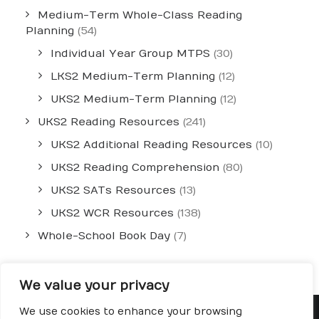
Medium-Term Whole-Class Reading
Planning
(54)
Individual Year Group MTPS
(30)
LKS2 Medium-Term Planning
(12)
UKS2 Medium-Term Planning
(12)
UKS2 Reading Resources
(241)
UKS2 Additional Reading Resources
(10)
UKS2 Reading Comprehension
(80)
UKS2 SATs Resources
(13)
UKS2 WCR Resources
(138)
Whole-School Book Day
(7)
We value your privacy
We use cookies to enhance your browsing