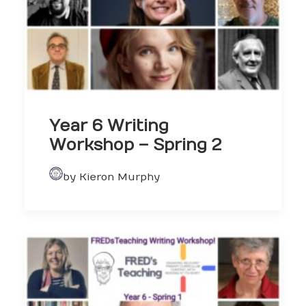
Year 6 Writing
Workshop – Spring 2
by Kieron Murphy