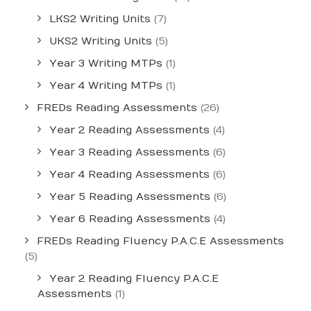
LKS2 Writing Units
(7)
UKS2 Writing Units
(5)
Year 3 Writing MTPs
(1)
Year 4 Writing MTPs
(1)
FREDs Reading Assessments
(26)
Year 2 Reading Assessments
(4)
Year 3 Reading Assessments
(6)
Year 4 Reading Assessments
(6)
Year 5 Reading Assessments
(6)
Year 6 Reading Assessments
(4)
FREDs Reading Fluency P.A.C.E Assessments
(5)
Year 2 Reading Fluency P.A.C.E
Assessments
(1)