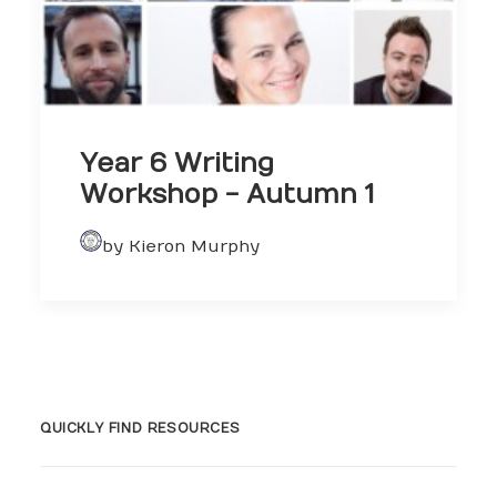
Year 6 Writing
Workshop - Autumn 1
by Kieron Murphy
QUICKLY FIND RESOURCES