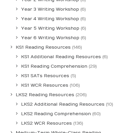
Year 3 Writing Workshop
(6)
Year 4 Writing Workshop
(6)
Year 5 Writing Workshop
(6)
Year 6 Writing Workshop
(6)
KS1 Reading Resources
(146)
KS1 Additional Reading Resources
(6)
KS1 Reading Comprehension
(29)
KS1 SATs Resources
(5)
KS1 WCR Resources
(106)
LKS2 Reading Resources
(206)
LKS2 Additional Reading Resources
(10)
LKS2 Reading Comprehension
(60)
LKS2 WCR Resources
(136)
Medium-Term Whole-Class Reading