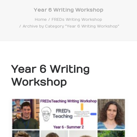
Year 6 Writing Workshop
Home
FREDs Writing Workshop
Archive by Category "Year 6 Writing Workshop"
Search
Year 6 Writing
Workshop