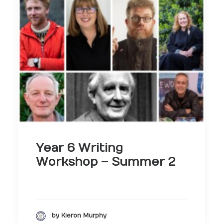
Year 6 Writing
Workshop – Summer 2
by Kieron Murphy