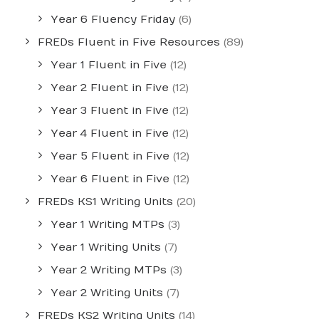
Year 6 Fluency Friday
(6)
FREDs Fluent in Five Resources
(89)
Year 1 Fluent in Five
(12)
Year 2 Fluent in Five
(12)
Year 3 Fluent in Five
(12)
Year 4 Fluent in Five
(12)
Year 5 Fluent in Five
(12)
Year 6 Fluent in Five
(12)
FREDs KS1 Writing Units
(20)
Year 1 Writing MTPs
(3)
Year 1 Writing Units
(7)
Year 2 Writing MTPs
(3)
Year 2 Writing Units
(7)
FREDs KS2 Writing Units
(14)