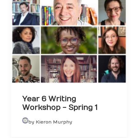
Year 6 Writing
Workshop - Spring 1
by Kieron Murphy