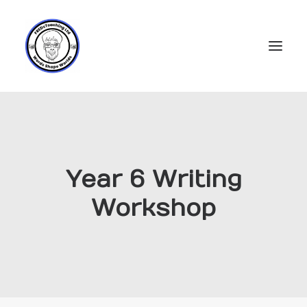
Home
Subscriptions
Year 6 Writing
Resources
Workshop
Login
Account
FREDs Blog
About
Contact Us