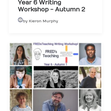
Year 6 Writing
Workshop - Autumn 2
by Kieron Murphy