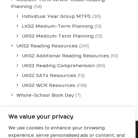
Planning
(54)
Individual Year Group MTPS
(30)
LKS2 Medium-Term Planning
(12)
UKS2 Medium-Term Planning
(12)
UKS2 Reading Resources
(241)
UKS2 Additional Reading Resources
(10)
UKS2 Reading Comprehension
(80)
UKS2 SATs Resources
(13)
UKS2 WCR Resources
(138)
Whole-School Book Day
(7)
We value your privacy
We use cookies to enhance your browsing
experience, serve personalised ads or content, and