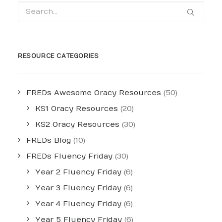
RESOURCE CATEGORIES
FREDs Awesome Oracy Resources
(50)
KS1 Oracy Resources
(20)
KS2 Oracy Resources
(30)
FREDs Blog
(10)
FREDs Fluency Friday
(30)
Year 2 Fluency Friday
(6)
Year 3 Fluency Friday
(6)
Year 4 Fluency Friday
(6)
Year 5 Fluency Friday
(6)