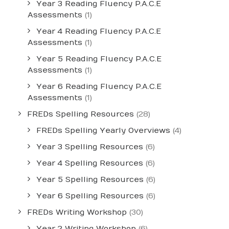
Year 3 Reading Fluency P.A.C.E
Assessments
(1)
Year 4 Reading Fluency P.A.C.E
Assessments
(1)
Year 5 Reading Fluency P.A.C.E
Assessments
(1)
Year 6 Reading Fluency P.A.C.E
Assessments
(1)
FREDs Spelling Resources
(28)
FREDs Spelling Yearly Overviews
(4)
Year 3 Spelling Resources
(6)
Year 4 Spelling Resources
(6)
Year 5 Spelling Resources
(6)
Year 6 Spelling Resources
(6)
FREDs Writing Workshop
(30)
Year 2 Writing Workshop
(6)