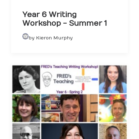
Year 6 Writing
Workshop - Summer 1
by Kieron Murphy