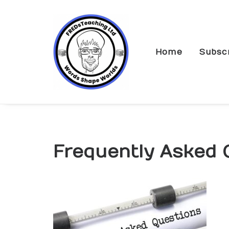
Home
Subsc
Frequently Asked 