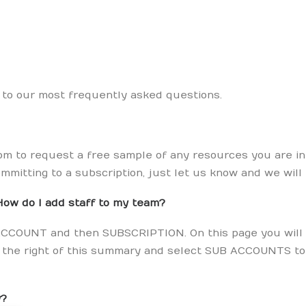
s to our most frequently asked questions.
m to request a free sample of any resources you are inte
mmitting to a subscription, just let us know and we will
How do I add staff to my team?
ck ACCOUNT and then SUBSCRIPTION. On this page you will
to the right of this summary and select SUB ACCOUNTS t
y?