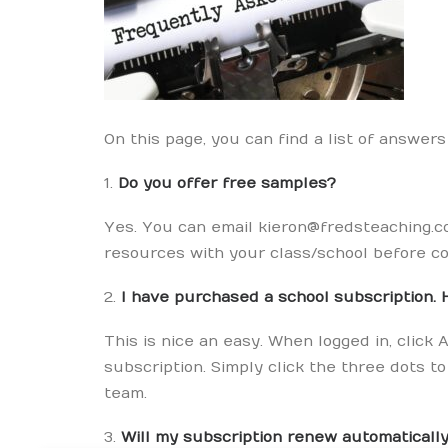
On this page, you can find a list of answer
1.
Do you offer free samples?
Yes. You can email kieron@fredsteaching.co
resources with your class/school before co
2.
I have purchased a school subscription. 
This is nice an easy. When logged in, cli
subscription. Simply click the three dots 
team.
3.
Will my subscription renew automaticall