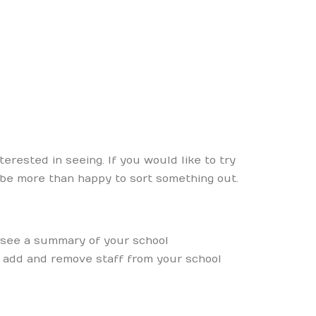
rested in seeing. If you would like to try
 be more than happy to sort something out.
 see a summary of your school
o add and remove staff from your school