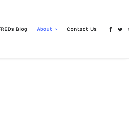
FREDs Blog
About
Contact Us