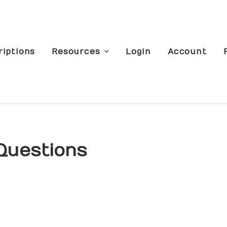
riptions
Resources
Login
Account
Questions