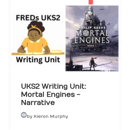
UKS2 Writing Unit:
Mortal Engines -
Narrative
by Kieron Murphy