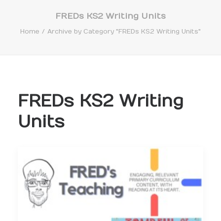
FREDs KS2 Writing Units
Home
Archive by Category "FREDs KS2 Writing Units"
Search
FREDs KS2 Writing
Units