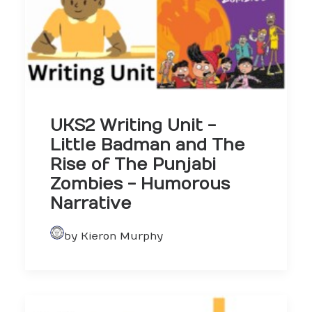
UKS2 Writing Unit -
Little Badman and The
Rise of The Punjabi
Zombies - Humorous
Narrative
by Kieron Murphy