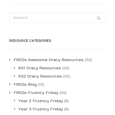
RESOURCE CATEGORIES
FREDs Awesome Oracy Resources
(50)
KS1 Oracy Resources
(20)
KS2 Oracy Resources
(30)
FREDs Blog
(10)
FREDs Fluency Friday
(30)
Year 2 Fluency Friday
(6)
Year 3 Fluency Friday
(6)