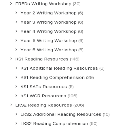
FREDs Writing Workshop
(30)
Year 2 Writing Workshop
(6)
Year 3 Writing Workshop
(6)
Year 4 Writing Workshop
(6)
Year 5 Writing Workshop
(6)
Year 6 Writing Workshop
(6)
KS1 Reading Resources
(146)
KS1 Additional Reading Resources
(6)
KS1 Reading Comprehension
(29)
KS1 SATs Resources
(5)
KS1 WCR Resources
(106)
LKS2 Reading Resources
(206)
LKS2 Additional Reading Resources
(10)
LKS2 Reading Comprehension
(60)