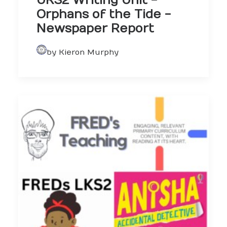
UKS2 Writing Unit -
Orphans of the Tide -
Newspaper Report
by Kieron Murphy