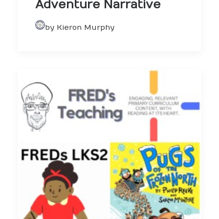
Adventure Narrative
by Kieron Murphy