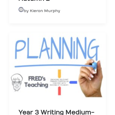
by Kieron Murphy
Year 3 Writing Medium-