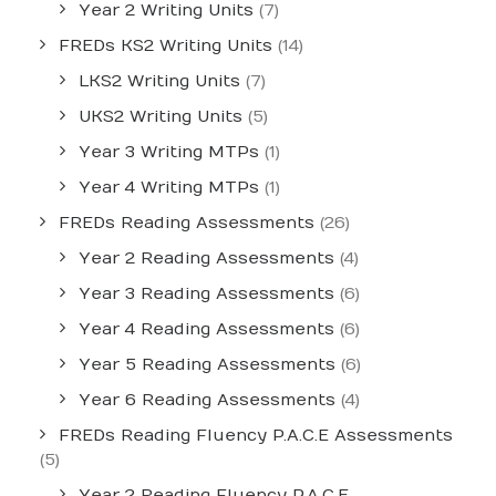
Year 2 Writing Units
(7)
FREDs KS2 Writing Units
(14)
LKS2 Writing Units
(7)
UKS2 Writing Units
(5)
Year 3 Writing MTPs
(1)
Year 4 Writing MTPs
(1)
FREDs Reading Assessments
(26)
Year 2 Reading Assessments
(4)
Year 3 Reading Assessments
(6)
Year 4 Reading Assessments
(6)
Year 5 Reading Assessments
(6)
Year 6 Reading Assessments
(4)
FREDs Reading Fluency P.A.C.E Assessments
(5)
Year 2 Reading Fluency P.A.C.E