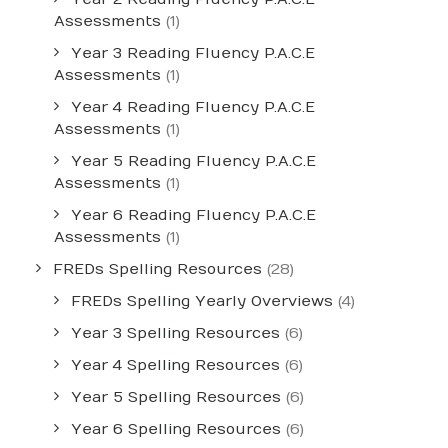
Assessments
(1)
Year 3 Reading Fluency P.A.C.E
Assessments
(1)
Year 4 Reading Fluency P.A.C.E
Assessments
(1)
Year 5 Reading Fluency P.A.C.E
Assessments
(1)
Year 6 Reading Fluency P.A.C.E
Assessments
(1)
FREDs Spelling Resources
(28)
FREDs Spelling Yearly Overviews
(4)
Year 3 Spelling Resources
(6)
Year 4 Spelling Resources
(6)
Year 5 Spelling Resources
(6)
Year 6 Spelling Resources
(6)