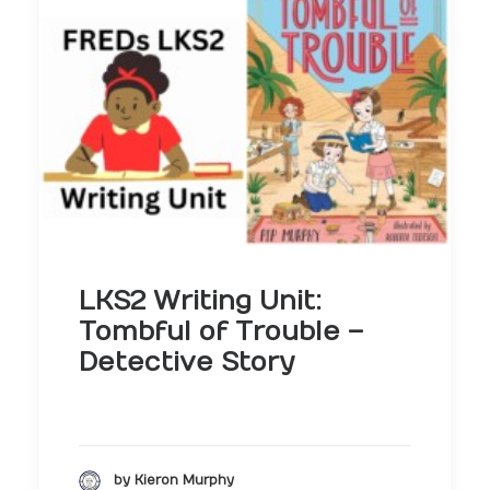
LKS2 Writing Unit:
Tombful of Trouble –
Detective Story
by Kieron Murphy