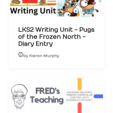
LKS2 Writing Unit - Pugs
of the Frozen North -
Diary Entry
by Kieron Murphy