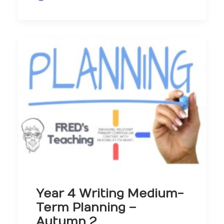
Year 4 Writing Medium-
Term Planning –
Autumn 2