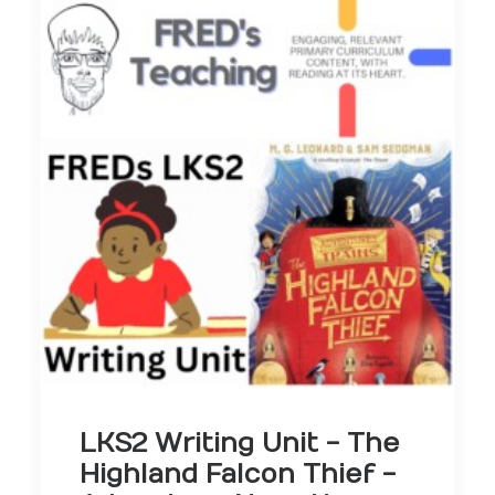
LKS2 Writing Unit - The
Highland Falcon Thief -