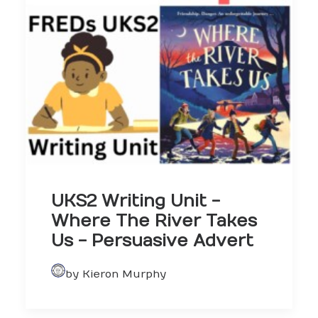
UKS2 Writing Unit -
Where The River Takes
Us - Persuasive Advert
by Kieron Murphy