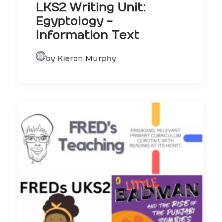
LKS2 Writing Unit:
Egyptology -
Information Text
by Kieron Murphy