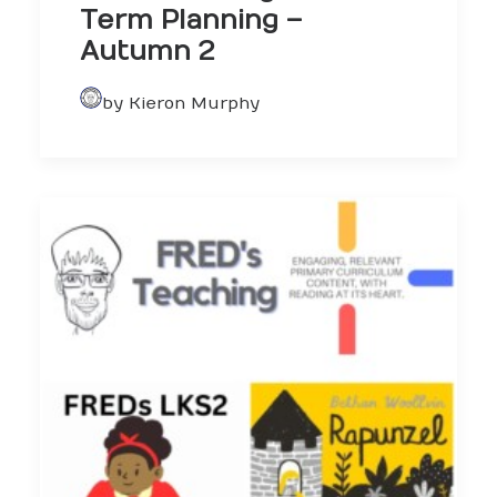
Term Planning –
Autumn 2
by Kieron Murphy