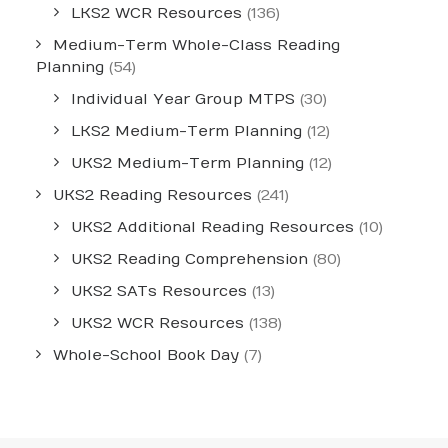
LKS2 WCR Resources
(136)
Medium-Term Whole-Class Reading
Planning
(54)
Individual Year Group MTPS
(30)
LKS2 Medium-Term Planning
(12)
UKS2 Medium-Term Planning
(12)
UKS2 Reading Resources
(241)
UKS2 Additional Reading Resources
(10)
UKS2 Reading Comprehension
(80)
UKS2 SATs Resources
(13)
UKS2 WCR Resources
(138)
Whole-School Book Day
(7)