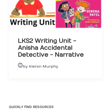
LKS2 Writing Unit -
Anisha Accidental
Detective - Narrative
by Kieron Murphy
QUICKLY FIND RESOURCES