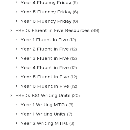
Year 4 Fluency Friday
(6)
Year 5 Fluency Friday
(6)
Year 6 Fluency Friday
(6)
FREDs Fluent in Five Resources
(89)
Year 1 Fluent in Five
(12)
Year 2 Fluent in Five
(12)
Year 3 Fluent in Five
(12)
Year 4 Fluent in Five
(12)
Year 5 Fluent in Five
(12)
Year 6 Fluent in Five
(12)
FREDs KS1 Writing Units
(20)
Year 1 Writing MTPs
(3)
Year 1 Writing Units
(7)
Year 2 Writing MTPs
(3)