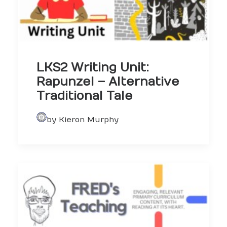
LKS2 Writing Unit:
Rapunzel – Alternative
Traditional Tale
by Kieron Murphy