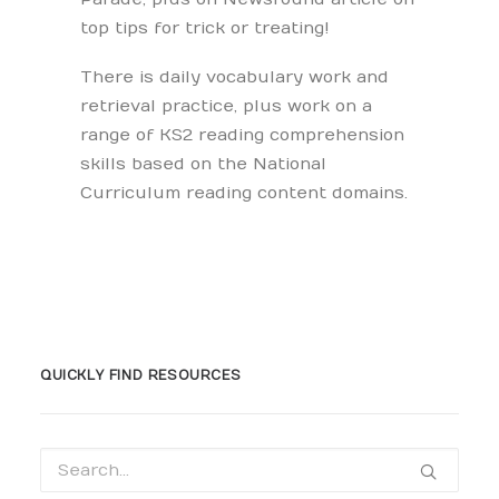
top tips for trick or treating!
There is daily vocabulary work and
retrieval practice, plus work on a
range of KS2 reading comprehension
skills based on the National
Curriculum reading content domains.
QUICKLY FIND RESOURCES