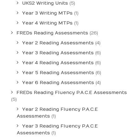
UKS2 Writing Units
(5)
Year 3 Writing MTPs
(1)
Year 4 Writing MTPs
(1)
FREDs Reading Assessments
(26)
Year 2 Reading Assessments
(4)
Year 3 Reading Assessments
(6)
Year 4 Reading Assessments
(6)
Year 5 Reading Assessments
(6)
Year 6 Reading Assessments
(4)
FREDs Reading Fluency P.A.C.E Assessments
(5)
Year 2 Reading Fluency P.A.C.E
Assessments
(1)
Year 3 Reading Fluency P.A.C.E
Assessments
(1)