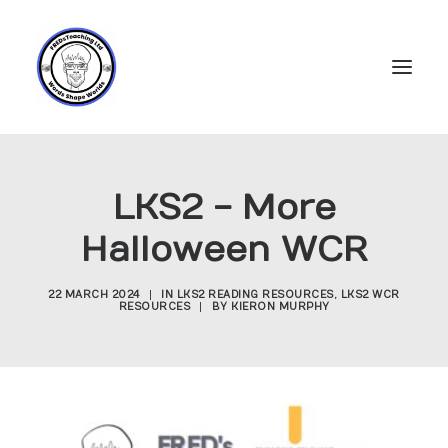
Home
LKS2 - More
Subscriptions
Halloween WCR
Resources
Login
22 MARCH 2024
|
IN
LKS2 READING RESOURCES
,
LKS2 WCR
RESOURCES
|
BY
KIERON MURPHY
Account
FREDs Blog
About
Contact Us