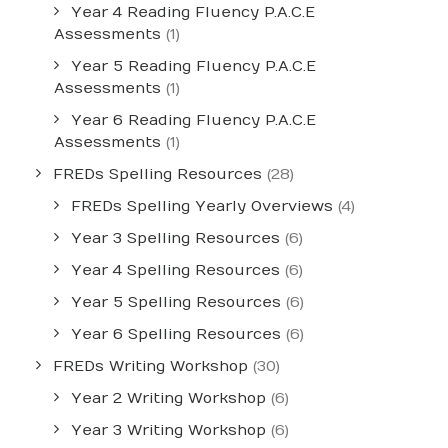
Year 4 Reading Fluency P.A.C.E
Assessments
(1)
Year 5 Reading Fluency P.A.C.E
Assessments
(1)
Year 6 Reading Fluency P.A.C.E
Assessments
(1)
FREDs Spelling Resources
(28)
FREDs Spelling Yearly Overviews
(4)
Year 3 Spelling Resources
(6)
Year 4 Spelling Resources
(6)
Year 5 Spelling Resources
(6)
Year 6 Spelling Resources
(6)
FREDs Writing Workshop
(30)
Year 2 Writing Workshop
(6)
Year 3 Writing Workshop
(6)