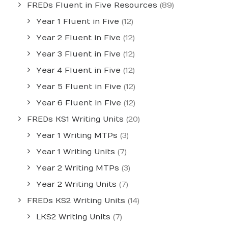
FREDs Fluent in Five Resources
(89)
Year 1 Fluent in Five
(12)
Year 2 Fluent in Five
(12)
Year 3 Fluent in Five
(12)
Year 4 Fluent in Five
(12)
Year 5 Fluent in Five
(12)
Year 6 Fluent in Five
(12)
FREDs KS1 Writing Units
(20)
Year 1 Writing MTPs
(3)
Year 1 Writing Units
(7)
Year 2 Writing MTPs
(3)
Year 2 Writing Units
(7)
FREDs KS2 Writing Units
(14)
LKS2 Writing Units
(7)