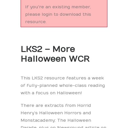
If you're an existing member,
please login to download this
resource.
LKS2 – More
Halloween WCR
This LKS2 resource features a week
of fully-planned whole-class reading
with a focus on Halloween!
There are extracts from Horrid
Henry’s Halloween Horrors and
Monstacademy: The Halloween
Parade, plus on Newsround article on