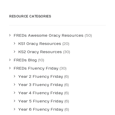
RESOURCE CATEGORIES
FREDs Awesome Oracy Resources
(50)
KS1 Oracy Resources
(20)
KS2 Oracy Resources
(30)
FREDs Blog
(10)
FREDs Fluency Friday
(30)
Year 2 Fluency Friday
(6)
Year 3 Fluency Friday
(6)
Year 4 Fluency Friday
(6)
Year 5 Fluency Friday
(6)
Year 6 Fluency Friday
(6)