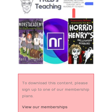
Search
To download this content, please
sign up to one of our membership
plans.
View our memberships