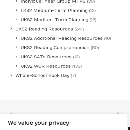
Individual Year Group MTPS
(30)
LKS2 Medium-Term Planning
(12)
UKS2 Medium-Term Planning
(12)
UKS2 Reading Resources
(241)
UKS2 Additional Reading Resources
(10)
UKS2 Reading Comprehension
(80)
UKS2 SATs Resources
(13)
UKS2 WCR Resources
(138)
Whole-School Book Day
(7)
We value your privacy