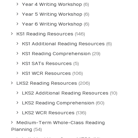
Year 4 Writing Workshop
(6)
Year 5 Writing Workshop
(6)
Year 6 Writing Workshop
(6)
KS1 Reading Resources
(146)
KS1 Additional Reading Resources
(6)
KS1 Reading Comprehension
(29)
KS1 SATs Resources
(5)
KS1 WCR Resources
(106)
LKS2 Reading Resources
(206)
LKS2 Additional Reading Resources
(10)
LKS2 Reading Comprehension
(60)
LKS2 WCR Resources
(136)
Medium-Term Whole-Class Reading
Planning
(54)