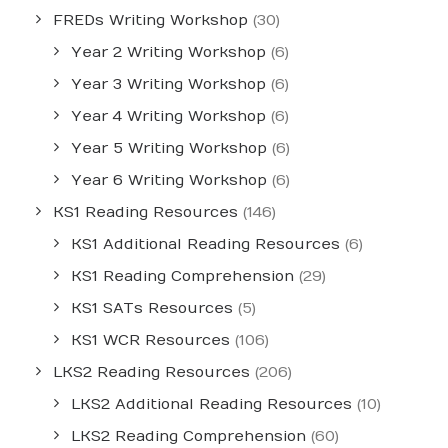
FREDs Writing Workshop
(30)
Year 2 Writing Workshop
(6)
Year 3 Writing Workshop
(6)
Year 4 Writing Workshop
(6)
Year 5 Writing Workshop
(6)
Year 6 Writing Workshop
(6)
KS1 Reading Resources
(146)
KS1 Additional Reading Resources
(6)
KS1 Reading Comprehension
(29)
KS1 SATs Resources
(5)
KS1 WCR Resources
(106)
LKS2 Reading Resources
(206)
LKS2 Additional Reading Resources
(10)
LKS2 Reading Comprehension
(60)