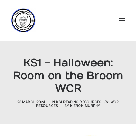
Home
KS1 - Halloween:
Subscriptions
Room on the Broom
Resources
WCR
Login
Account
22 MARCH 2024
|
IN
KS1 READING RESOURCES
,
KS1 WCR
RESOURCES
|
BY
KIERON MURPHY
FREDs Blog
About
Contact Us