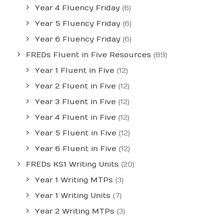
Year 4 Fluency Friday
(6)
Year 5 Fluency Friday
(6)
Year 6 Fluency Friday
(6)
FREDs Fluent in Five Resources
(89)
Year 1 Fluent in Five
(12)
Year 2 Fluent in Five
(12)
Year 3 Fluent in Five
(12)
Year 4 Fluent in Five
(12)
Year 5 Fluent in Five
(12)
Year 6 Fluent in Five
(12)
FREDs KS1 Writing Units
(20)
Year 1 Writing MTPs
(3)
Year 1 Writing Units
(7)
Year 2 Writing MTPs
(3)