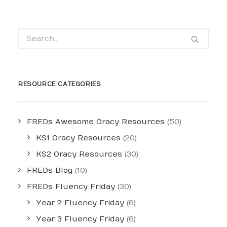
RESOURCE CATEGORIES
FREDs Awesome Oracy Resources
(50)
KS1 Oracy Resources
(20)
KS2 Oracy Resources
(30)
FREDs Blog
(10)
FREDs Fluency Friday
(30)
Year 2 Fluency Friday
(6)
Year 3 Fluency Friday
(6)