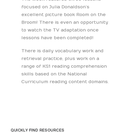
focused on Julia Donaldson’s
excellent picture book Room on the
Broom! There is even an opportunity
to watch the TV adaptation once
lessons have been completed!
There is daily vocabulary work and
retrieval practice, plus work on a
range of KS1 reading comprehension
skills based on the National
Curriculum reading content domains.
QUICKLY FIND RESOURCES