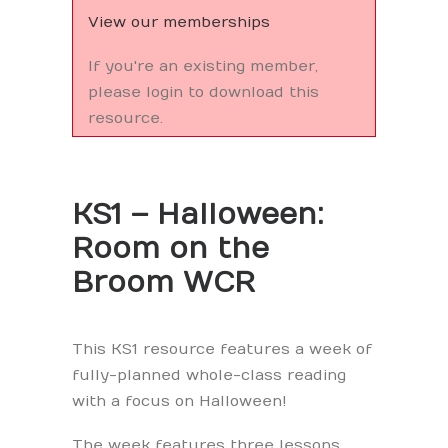
View our memberships
If you're an existing member,
please login to download this
resource.
KS1 – Halloween:
Room on the
Broom WCR
This KS1 resource features a week of
fully-planned whole-class reading
with a focus on Halloween!
The week features three lessons