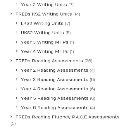
Year 2 Writing Units
(7)
FREDs KS2 Writing Units
(14)
LKS2 Writing Units
(7)
UKS2 Writing Units
(5)
Year 3 Writing MTPs
(1)
Year 4 Writing MTPs
(1)
FREDs Reading Assessments
(26)
Year 2 Reading Assessments
(4)
Year 3 Reading Assessments
(6)
Year 4 Reading Assessments
(6)
Year 5 Reading Assessments
(6)
Year 6 Reading Assessments
(4)
FREDs Reading Fluency P.A.C.E Assessments
(5)