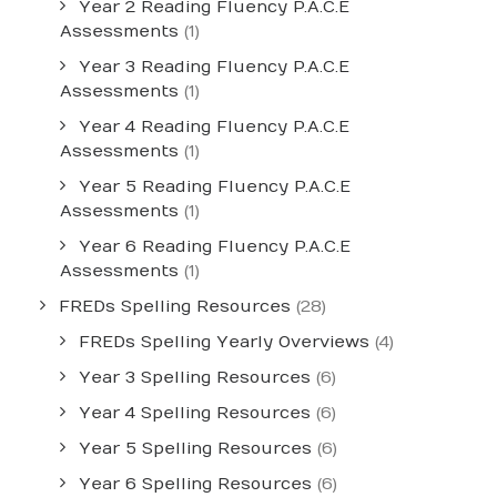
Year 2 Reading Fluency P.A.C.E
Assessments
(1)
Year 3 Reading Fluency P.A.C.E
Assessments
(1)
Year 4 Reading Fluency P.A.C.E
Assessments
(1)
Year 5 Reading Fluency P.A.C.E
Assessments
(1)
Year 6 Reading Fluency P.A.C.E
Assessments
(1)
FREDs Spelling Resources
(28)
FREDs Spelling Yearly Overviews
(4)
Year 3 Spelling Resources
(6)
Year 4 Spelling Resources
(6)
Year 5 Spelling Resources
(6)
Year 6 Spelling Resources
(6)