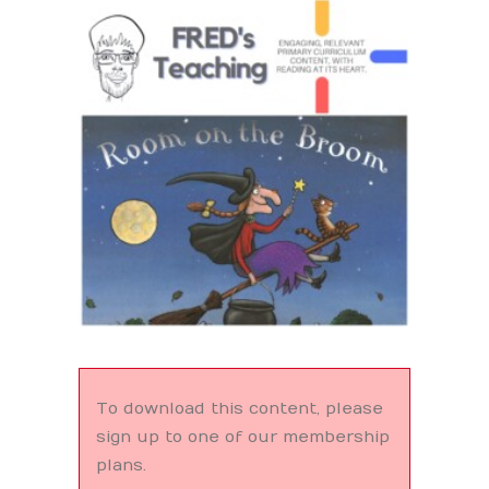
Search
To download this content, please
sign up to one of our membership
plans.