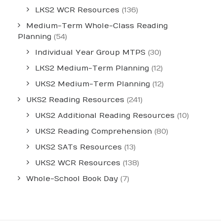
LKS2 WCR Resources
(136)
Medium-Term Whole-Class Reading
Planning
(54)
Individual Year Group MTPS
(30)
LKS2 Medium-Term Planning
(12)
UKS2 Medium-Term Planning
(12)
UKS2 Reading Resources
(241)
UKS2 Additional Reading Resources
(10)
UKS2 Reading Comprehension
(80)
UKS2 SATs Resources
(13)
UKS2 WCR Resources
(138)
Whole-School Book Day
(7)