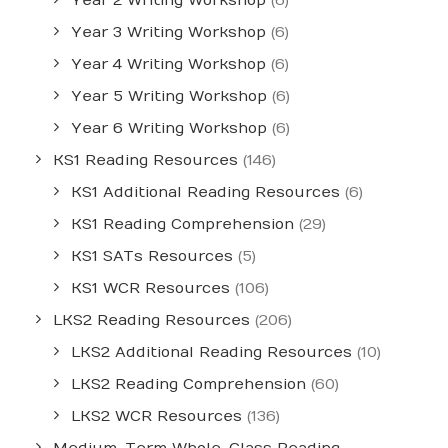
Year 2 Writing Workshop
(6)
Year 3 Writing Workshop
(6)
Year 4 Writing Workshop
(6)
Year 5 Writing Workshop
(6)
Year 6 Writing Workshop
(6)
KS1 Reading Resources
(146)
KS1 Additional Reading Resources
(6)
KS1 Reading Comprehension
(29)
KS1 SATs Resources
(5)
KS1 WCR Resources
(106)
LKS2 Reading Resources
(206)
LKS2 Additional Reading Resources
(10)
LKS2 Reading Comprehension
(60)
LKS2 WCR Resources
(136)