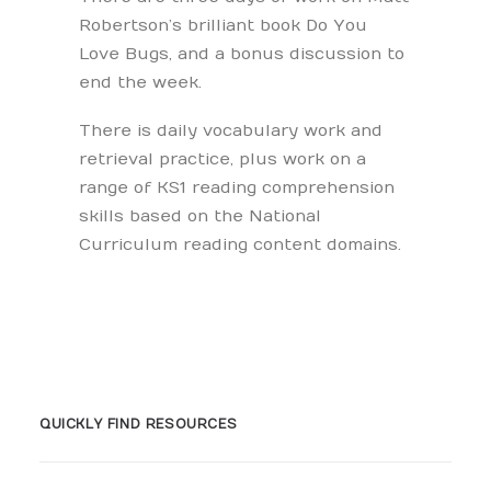
Robertson’s brilliant book Do You
Love Bugs, and a bonus discussion to
end the week.
There is daily vocabulary work and
retrieval practice, plus work on a
range of KS1 reading comprehension
skills based on the National
Curriculum reading content domains.
QUICKLY FIND RESOURCES