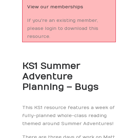
View our memberships
If you're an existing member,
please login to download this
resource.
KS1 Summer
Adventure
Planning – Bugs
This KS1 resource features a week of
fully-planned whole-class reading
themed around Summer Adventures!
There are three days of work on Matt