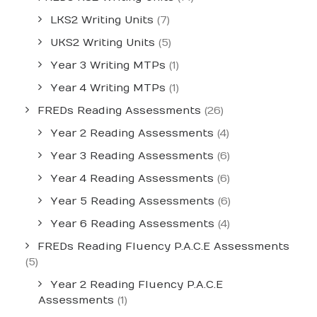
LKS2 Writing Units
(7)
UKS2 Writing Units
(5)
Year 3 Writing MTPs
(1)
Year 4 Writing MTPs
(1)
FREDs Reading Assessments
(26)
Year 2 Reading Assessments
(4)
Year 3 Reading Assessments
(6)
Year 4 Reading Assessments
(6)
Year 5 Reading Assessments
(6)
Year 6 Reading Assessments
(4)
FREDs Reading Fluency P.A.C.E Assessments
(5)
Year 2 Reading Fluency P.A.C.E
Assessments
(1)