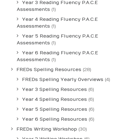
Year 3 Reading Fluency P.A.C.E
Assessments
(1)
Year 4 Reading Fluency P.A.C.E
Assessments
(1)
Year 5 Reading Fluency P.A.C.E
Assessments
(1)
Year 6 Reading Fluency P.A.C.E
Assessments
(1)
FREDs Spelling Resources
(28)
FREDs Spelling Yearly Overviews
(4)
Year 3 Spelling Resources
(6)
Year 4 Spelling Resources
(6)
Year 5 Spelling Resources
(6)
Year 6 Spelling Resources
(6)
FREDs Writing Workshop
(30)