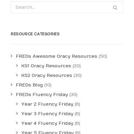
RESOURCE CATEGORIES
FREDs Awesome Oracy Resources
(50)
KS1 Oracy Resources
(20)
KS2 Oracy Resources
(30)
FREDs Blog
(10)
FREDs Fluency Friday
(30)
Year 2 Fluency Friday
(6)
Year 3 Fluency Friday
(6)
Year 4 Fluency Friday
(6)
Year 5 Fluency Friday
(6)