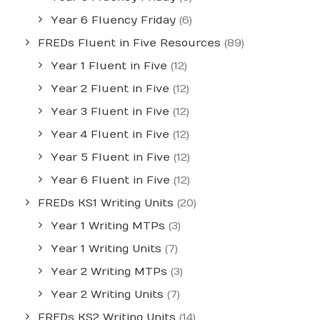
Year 6 Fluency Friday
(6)
FREDs Fluent in Five Resources
(89)
Year 1 Fluent in Five
(12)
Year 2 Fluent in Five
(12)
Year 3 Fluent in Five
(12)
Year 4 Fluent in Five
(12)
Year 5 Fluent in Five
(12)
Year 6 Fluent in Five
(12)
FREDs KS1 Writing Units
(20)
Year 1 Writing MTPs
(3)
Year 1 Writing Units
(7)
Year 2 Writing MTPs
(3)
Year 2 Writing Units
(7)
FREDs KS2 Writing Units
(14)