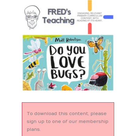
Search
To download this content, please
sign up to one of our membership
plans.