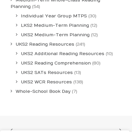
Medium-Term Whole-Class Reading
Planning
(54)
Individual Year Group MTPS
(30)
LKS2 Medium-Term Planning
(12)
UKS2 Medium-Term Planning
(12)
UKS2 Reading Resources
(241)
UKS2 Additional Reading Resources
(10)
UKS2 Reading Comprehension
(80)
UKS2 SATs Resources
(13)
UKS2 WCR Resources
(138)
Whole-School Book Day
(7)