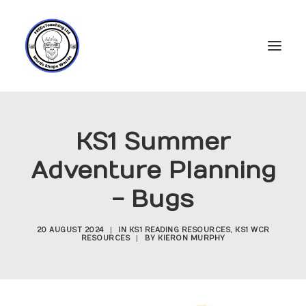
Home
KS1 Summer
Subscriptions
Adventure Planning
Resources
- Bugs
Login
Account
20 AUGUST 2024
|
IN
KS1 READING RESOURCES
,
KS1 WCR
RESOURCES
|
BY
KIERON MURPHY
FREDs Blog
About
Contact Us