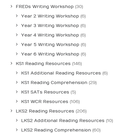
FREDs Writing Workshop
(30)
Year 2 Writing Workshop
(6)
Year 3 Writing Workshop
(6)
Year 4 Writing Workshop
(6)
Year 5 Writing Workshop
(6)
Year 6 Writing Workshop
(6)
KS1 Reading Resources
(146)
KS1 Additional Reading Resources
(6)
KS1 Reading Comprehension
(29)
KS1 SATs Resources
(5)
KS1 WCR Resources
(106)
LKS2 Reading Resources
(206)
LKS2 Additional Reading Resources
(10)
LKS2 Reading Comprehension
(60)