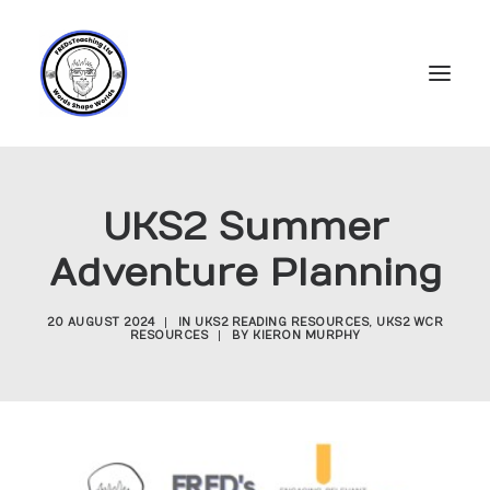
Home
UKS2 Summer
Subscriptions
Adventure Planning
Resources
Login
20 AUGUST 2024
|
IN
UKS2 READING RESOURCES
,
UKS2 WCR
RESOURCES
|
BY
KIERON MURPHY
Account
FREDs Blog
About
Contact Us