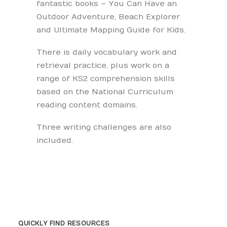
fantastic books – You Can Have an
Outdoor Adventure, Beach Explorer
and Ultimate Mapping Guide for Kids.
There is daily vocabulary work and
retrieval practice, plus work on a
range of KS2 comprehension skills
based on the National Curriculum
reading content domains.
Three writing challenges are also
included.
QUICKLY FIND RESOURCES