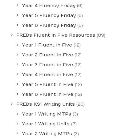
Year 4 Fluency Friday
(6)
Year 5 Fluency Friday
(6)
Year 6 Fluency Friday
(6)
FREDs Fluent in Five Resources
(89)
Year 1 Fluent in Five
(12)
Year 2 Fluent in Five
(12)
Year 3 Fluent in Five
(12)
Year 4 Fluent in Five
(12)
Year 5 Fluent in Five
(12)
Year 6 Fluent in Five
(12)
FREDs KS1 Writing Units
(20)
Year 1 Writing MTPs
(3)
Year 1 Writing Units
(7)
Year 2 Writing MTPs
(3)