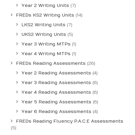
Year 2 Writing Units
(7)
FREDs KS2 Writing Units
(14)
LKS2 Writing Units
(7)
UKS2 Writing Units
(5)
Year 3 Writing MTPs
(1)
Year 4 Writing MTPs
(1)
FREDs Reading Assessments
(26)
Year 2 Reading Assessments
(4)
Year 3 Reading Assessments
(6)
Year 4 Reading Assessments
(6)
Year 5 Reading Assessments
(6)
Year 6 Reading Assessments
(4)
FREDs Reading Fluency P.A.C.E Assessments
(5)