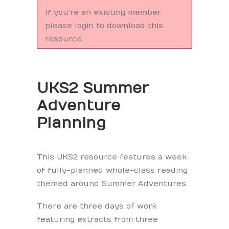
If you're an existing member,
please login to download this
resource.
UKS2 Summer
Adventure
Planning
This UKS2 resource features a week
of fully-planned whole-class reading
themed around Summer Adventures.
There are three days of work
featuring extracts from three