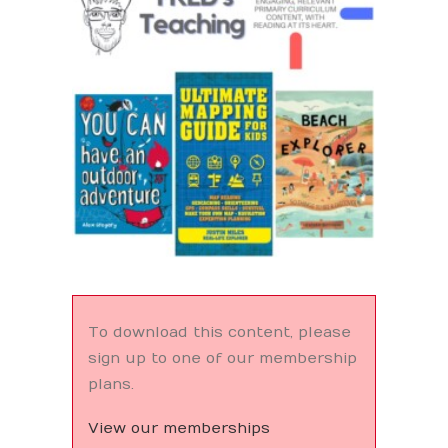
Search
To download this content, please
sign up to one of our membership
plans.
View our memberships