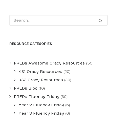
RESOURCE CATEGORIES
FREDs Awesome Oracy Resources
(50)
KS1 Oracy Resources
(20)
KS2 Oracy Resources
(30)
FREDs Blog
(10)
FREDs Fluency Friday
(30)
Year 2 Fluency Friday
(6)
Year 3 Fluency Friday
(6)