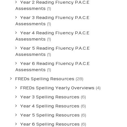
Year 2 Reading Fluency P.A.C.E
Assessments
(1)
Year 3 Reading Fluency P.A.C.E
Assessments
(1)
Year 4 Reading Fluency P.A.C.E
Assessments
(1)
Year 5 Reading Fluency P.A.C.E
Assessments
(1)
Year 6 Reading Fluency P.A.C.E
Assessments
(1)
FREDs Spelling Resources
(28)
FREDs Spelling Yearly Overviews
(4)
Year 3 Spelling Resources
(6)
Year 4 Spelling Resources
(6)
Year 5 Spelling Resources
(6)
Year 6 Spelling Resources
(6)