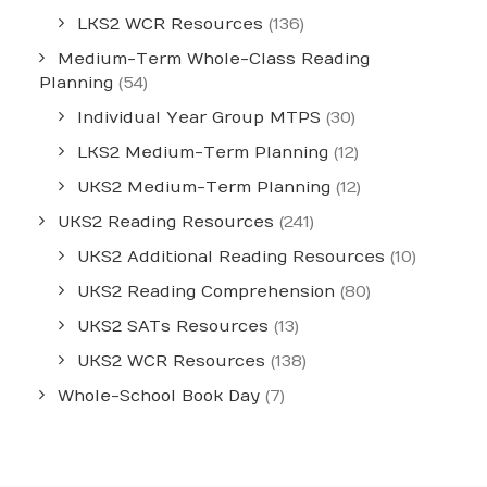
LKS2 WCR Resources
(136)
Medium-Term Whole-Class Reading
Planning
(54)
Individual Year Group MTPS
(30)
LKS2 Medium-Term Planning
(12)
UKS2 Medium-Term Planning
(12)
UKS2 Reading Resources
(241)
UKS2 Additional Reading Resources
(10)
UKS2 Reading Comprehension
(80)
UKS2 SATs Resources
(13)
UKS2 WCR Resources
(138)
Whole-School Book Day
(7)