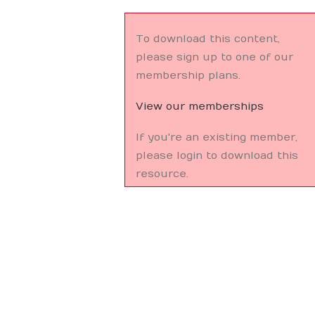
To download this content,
please sign up to one of our
membership plans.
View our memberships
If you're an existing member,
please login to download this
resource.