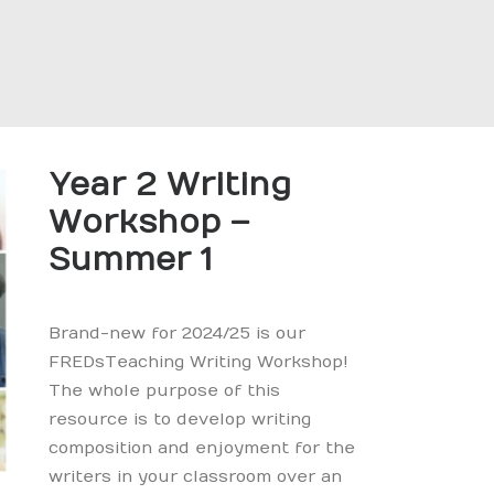
Year 2 Writing
Workshop –
Summer 1
Brand-new for 2024/25 is our
FREDsTeaching Writing Workshop!
The whole purpose of this
resource is to develop writing
composition and enjoyment for the
writers in your classroom over an