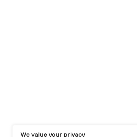
We value your privacy