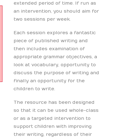
extended period of time. If run as
an intervention, you should aim for
two sessions per week.
Each session explores a fantastic
piece of published writing and
then includes examination of
appropriate grammar objectives, a
look at vocabulary, opportunity to
discuss the purpose of writing and
finally an opportunity for the
children to write.
The resource has been designed
so that it can be used whole-class
or as a targeted intervention to
support children with improving
their writing, regardless of their