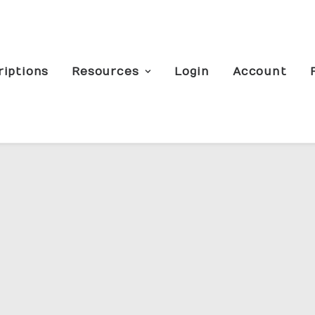
riptions
Resources
Login
Account