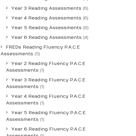
Year 3 Reading Assessments
(6)
Year 4 Reading Assessments
(6)
Year 5 Reading Assessments
(6)
Year 6 Reading Assessments
(4)
FREDs Reading Fluency P.A.C.E
Assessments
(5)
Year 2 Reading Fluency P.A.C.E
Assessments
(1)
Year 3 Reading Fluency P.A.C.E
Assessments
(1)
Year 4 Reading Fluency P.A.C.E
Assessments
(1)
Year 5 Reading Fluency P.A.C.E
Assessments
(1)
Year 6 Reading Fluency P.A.C.E
Assessments
(1)