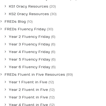
KS1 Oracy Resources
(20)
KS2 Oracy Resources
(30)
FREDs Blog
(10)
FREDs Fluency Friday
(30)
Year 2 Fluency Friday
(6)
Year 3 Fluency Friday
(6)
Year 4 Fluency Friday
(6)
Year 5 Fluency Friday
(6)
Year 6 Fluency Friday
(6)
FREDs Fluent in Five Resources
(89)
Year 1 Fluent in Five
(12)
Year 2 Fluent in Five
(12)
Year 3 Fluent in Five
(12)
Year 4 Fluent in Five
(12)