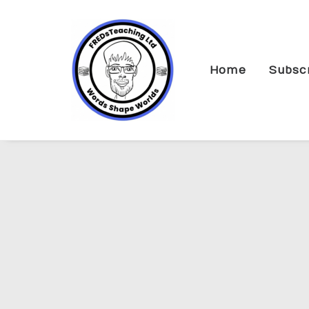
Home
Subsc