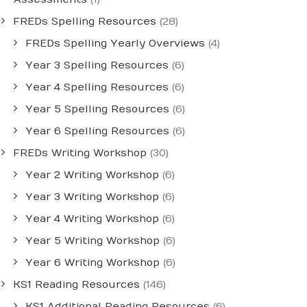
FREDs Spelling Resources
(28)
FREDs Spelling Yearly Overviews
(4)
Year 3 Spelling Resources
(6)
Year 4 Spelling Resources
(6)
Year 5 Spelling Resources
(6)
Year 6 Spelling Resources
(6)
FREDs Writing Workshop
(30)
Year 2 Writing Workshop
(6)
Year 3 Writing Workshop
(6)
Year 4 Writing Workshop
(6)
Year 5 Writing Workshop
(6)
Year 6 Writing Workshop
(6)
KS1 Reading Resources
(146)
KS1 Additional Reading Resources
(6)