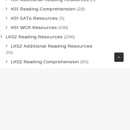
KS1 Reading Comprehension
(29)
KS1 SATs Resources
(5)
KS1 WCR Resources
(106)
LKS2 Reading Resources
(206)
LKS2 Additional Reading Resources
(10)
LKS2 Reading Comprehension
(60)
LKS2 WCR Resources
(136)
Medium-Term Whole-Class Reading
Planning
(54)
Individual Year Group MTPS
(30)
LKS2 Medium-Term Planning
(12)
UKS2 Medium-Term Planning
(12)
UKS2 Reading Resources
(241)