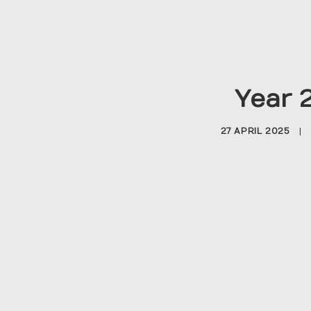
Year 
27 APRIL 2025
|