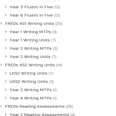
Year 5 Fluent in Five
(12)
Year 6 Fluent in Five
(12)
FREDs KS1 Writing Units
(20)
Year 1 Writing MTPs
(3)
Year 1 Writing Units
(7)
Year 2 Writing MTPs
(3)
Year 2 Writing Units
(7)
FREDs KS2 Writing Units
(14)
LKS2 Writing Units
(7)
UKS2 Writing Units
(5)
Year 3 Writing MTPs
(1)
Year 4 Writing MTPs
(1)
FREDs Reading Assessments
(26)
Year 2 Reading Assessments
(4)