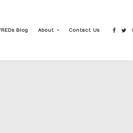
FREDs Blog
About
Contact Us