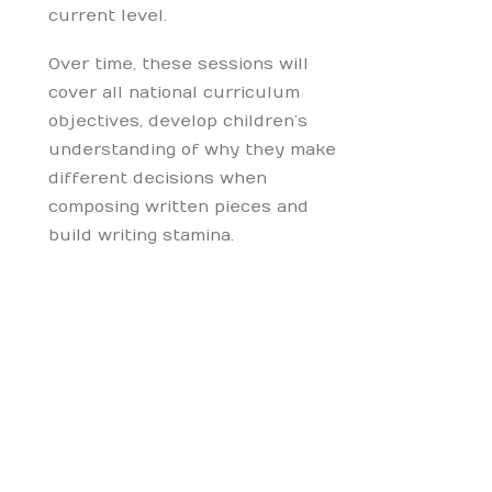
current level.
Over time, these sessions will
cover all national curriculum
objectives, develop children’s
understanding of why they make
different decisions when
composing written pieces and
build writing stamina.