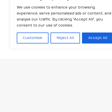
We use cookies to enhance your browsing
experience, serve personalised ads or content, and
analyse our traffic. By clicking "Accept All", you
consent to our use of cookies.
Customise
Reject All
Accept All