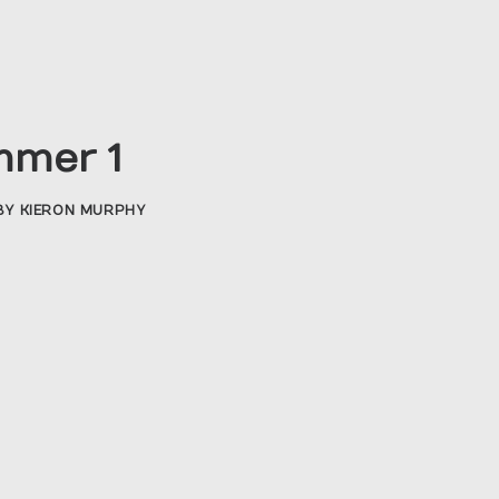
mmer 1
BY
KIERON MURPHY