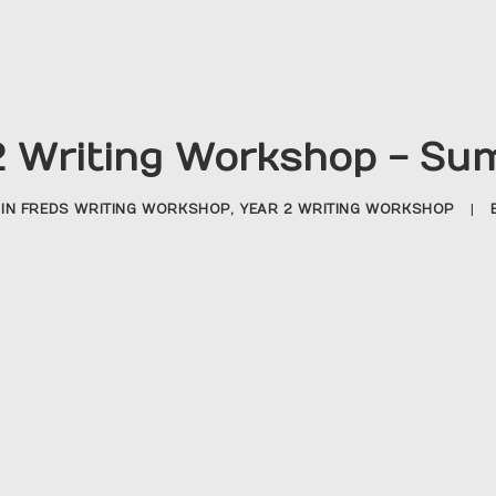
2 Writing Workshop - Su
IN
FREDS WRITING WORKSHOP
,
YEAR 2 WRITING WORKSHOP
|