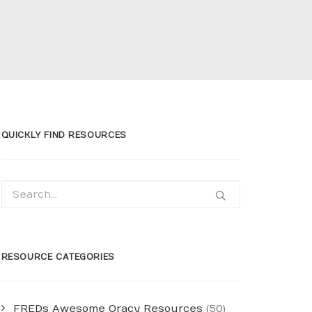
QUICKLY FIND RESOURCES
RESOURCE CATEGORIES
FREDs Awesome Oracy Resources
(50)