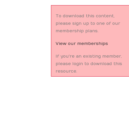
To download this content,
please sign up to one of our
membership plans.
View our memberships
If you're an existing member,
please login to download this
resource.