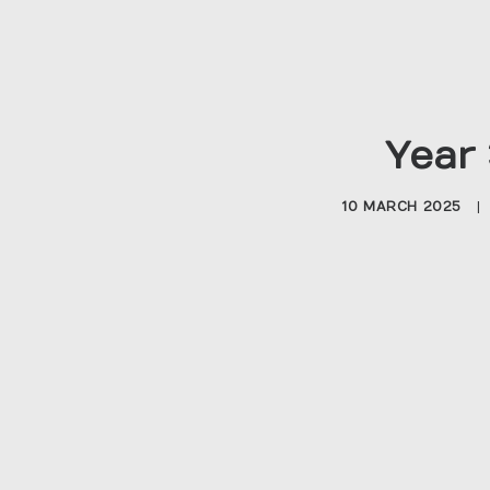
Year 
10 MARCH 2025
|