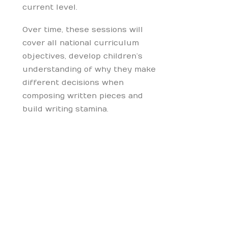
current level.
Over time, these sessions will
cover all national curriculum
objectives, develop children’s
understanding of why they make
different decisions when
composing written pieces and
build writing stamina.