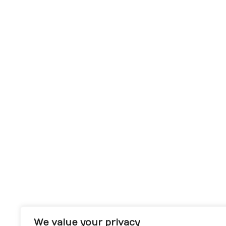
We value your privacy