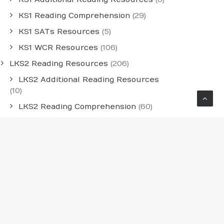
KS1 Reading Comprehension
(29)
KS1 SATs Resources
(5)
KS1 WCR Resources
(106)
LKS2 Reading Resources
(206)
LKS2 Additional Reading Resources
(10)
LKS2 Reading Comprehension
(60)
LKS2 WCR Resources
(136)
Medium-Term Whole-Class Reading
Planning
(54)
Individual Year Group MTPS
(30)
LKS2 Medium-Term Planning
(12)
UKS2 Medium-Term Planning
(12)
UKS2 Reading Resources
(241)