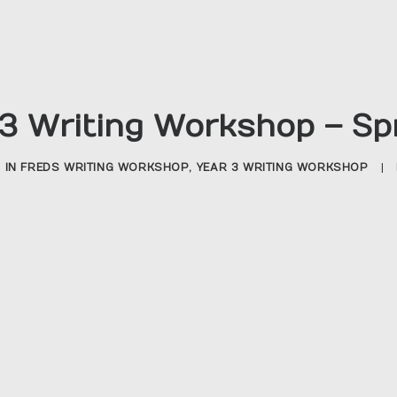
3 Writing Workshop – Sp
IN
FREDS WRITING WORKSHOP
,
YEAR 3 WRITING WORKSHOP
|