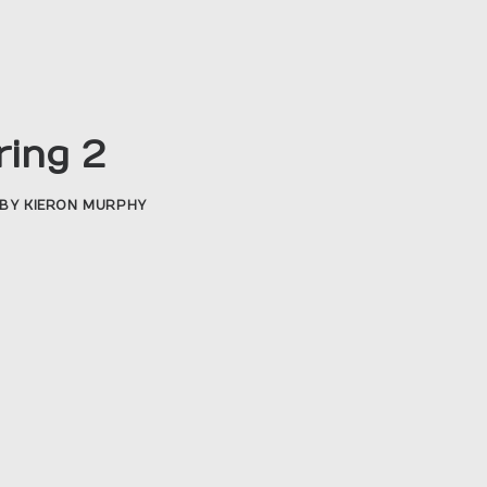
ring 2
BY
KIERON MURPHY