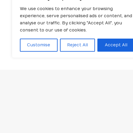
We use cookies to enhance your browsing
experience, serve personalised ads or content, and
analyse our traffic. By clicking "Accept All", you
consent to our use of cookies.
Customise
Reject All
Accept All