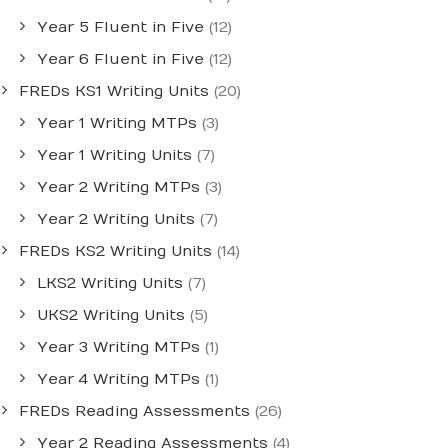
Year 5 Fluent in Five
(12)
Year 6 Fluent in Five
(12)
FREDs KS1 Writing Units
(20)
Year 1 Writing MTPs
(3)
Year 1 Writing Units
(7)
Year 2 Writing MTPs
(3)
Year 2 Writing Units
(7)
FREDs KS2 Writing Units
(14)
LKS2 Writing Units
(7)
UKS2 Writing Units
(5)
Year 3 Writing MTPs
(1)
Year 4 Writing MTPs
(1)
FREDs Reading Assessments
(26)
Year 2 Reading Assessments
(4)