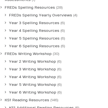
FREDs Spelling Resources
(28)
FREDs Spelling Yearly Overviews
(4)
Year 3 Spelling Resources
(6)
Year 4 Spelling Resources
(6)
Year 5 Spelling Resources
(6)
Year 6 Spelling Resources
(6)
FREDs Writing Workshop
(30)
Year 2 Writing Workshop
(6)
Year 3 Writing Workshop
(6)
Year 4 Writing Workshop
(6)
Year 5 Writing Workshop
(6)
Year 6 Writing Workshop
(6)
KS1 Reading Resources
(146)
KS1 Additional Reading Resources
(6)