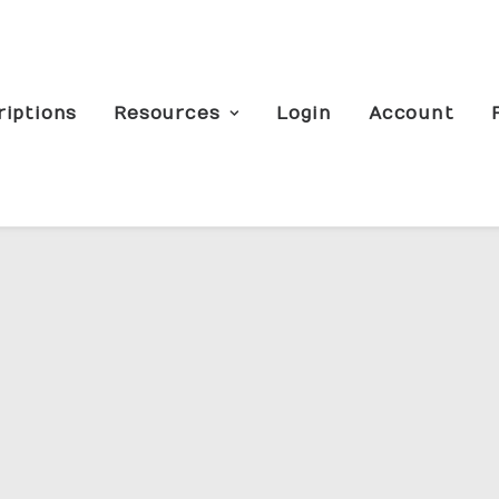
riptions
Resources
Login
Account