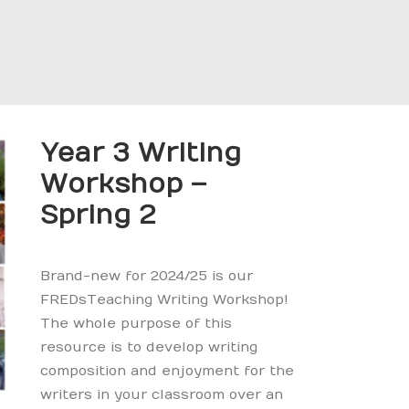
Year 3 Writing
Workshop –
Spring 2
Brand-new for 2024/25 is our
FREDsTeaching Writing Workshop!
The whole purpose of this
resource is to develop writing
composition and enjoyment for the
writers in your classroom over an