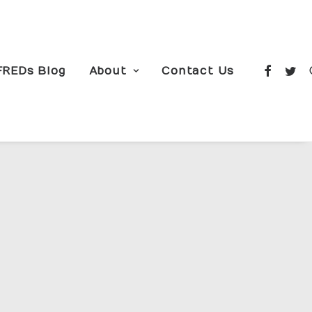
FREDs Blog
About
Contact Us