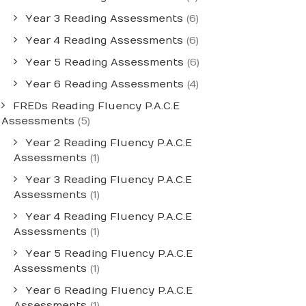
Year 3 Reading Assessments
(6)
Year 4 Reading Assessments
(6)
Year 5 Reading Assessments
(6)
Year 6 Reading Assessments
(4)
FREDs Reading Fluency P.A.C.E
Assessments
(5)
Year 2 Reading Fluency P.A.C.E
Assessments
(1)
Year 3 Reading Fluency P.A.C.E
Assessments
(1)
Year 4 Reading Fluency P.A.C.E
Assessments
(1)
Year 5 Reading Fluency P.A.C.E
Assessments
(1)
Year 6 Reading Fluency P.A.C.E
Assessments
(1)