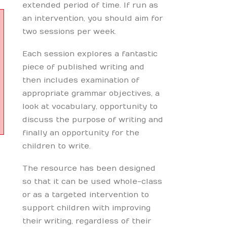
extended period of time. If run as
an intervention, you should aim for
two sessions per week.
Each session explores a fantastic
piece of published writing and
then includes examination of
appropriate grammar objectives, a
look at vocabulary, opportunity to
discuss the purpose of writing and
finally an opportunity for the
children to write.
The resource has been designed
so that it can be used whole-class
or as a targeted intervention to
support children with improving
their writing, regardless of their