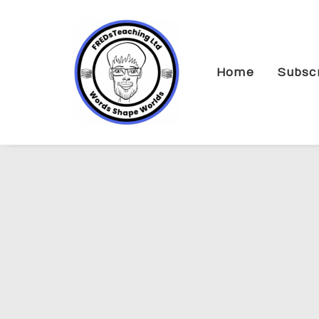
Home
Subsc