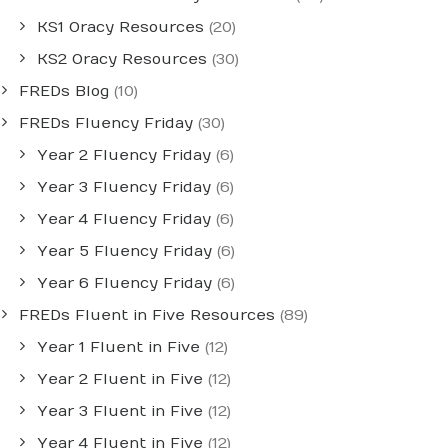
KS1 Oracy Resources
(20)
KS2 Oracy Resources
(30)
FREDs Blog
(10)
FREDs Fluency Friday
(30)
Year 2 Fluency Friday
(6)
Year 3 Fluency Friday
(6)
Year 4 Fluency Friday
(6)
Year 5 Fluency Friday
(6)
Year 6 Fluency Friday
(6)
FREDs Fluent in Five Resources
(89)
Year 1 Fluent in Five
(12)
Year 2 Fluent in Five
(12)
Year 3 Fluent in Five
(12)
Year 4 Fluent in Five
(12)