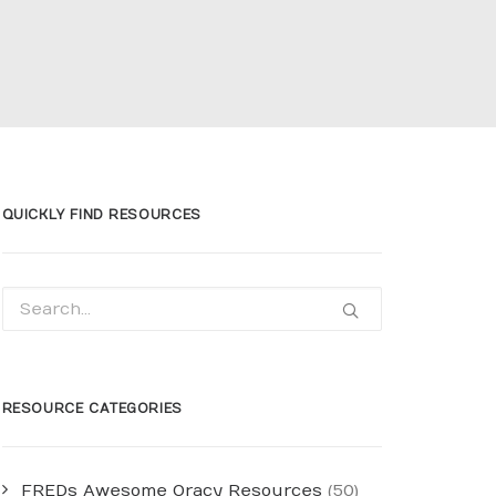
QUICKLY FIND RESOURCES
RESOURCE CATEGORIES
FREDs Awesome Oracy Resources
(50)